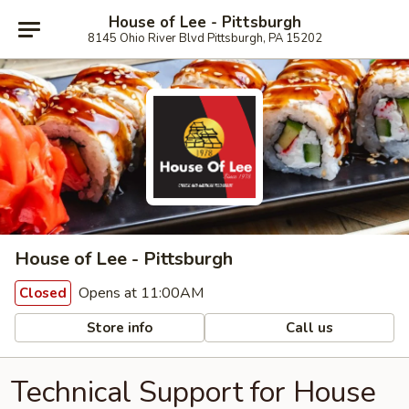
House of Lee - Pittsburgh
8145 Ohio River Blvd Pittsburgh, PA 15202
House of Lee - Pittsburgh
Opens at 11:00AM
Closed
Store info
Call us
Technical Support for House