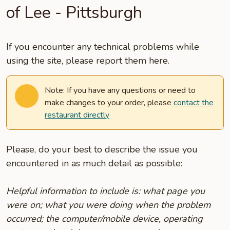
of Lee - Pittsburgh
If you encounter any technical problems while
using the site, please report them here.
Note: If you have any questions or need to
make changes to your order, please
contact the
restaurant directly
Please, do your best to describe the issue you
encountered in as much detail as possible:
Helpful information to include is: what page you
were on; what you were doing when the problem
occurred; the computer/mobile device, operating