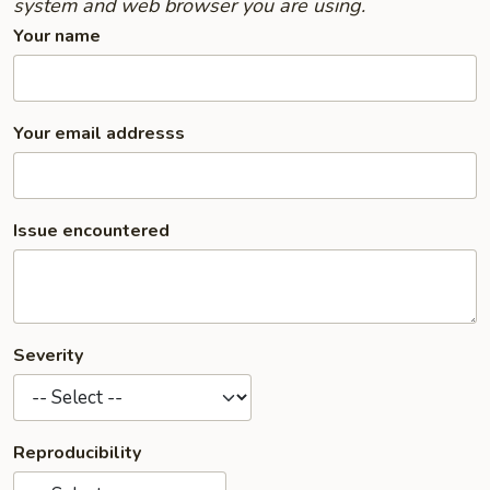
system and web browser you are using.
Your name
Your email addresss
Issue encountered
Severity
Reproducibility