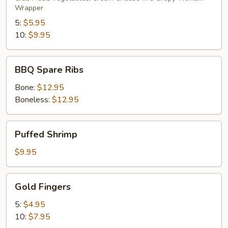
Wrapper
5:
$5.95
10:
$9.95
BBQ
BBQ Spare Ribs
Spare
Ribs
Bone:
$12.95
Boneless:
$12.95
Puffed
Puffed Shrimp
Shrimp
$9.95
Gold
Gold Fingers
Fingers
5:
$4.95
10:
$7.95