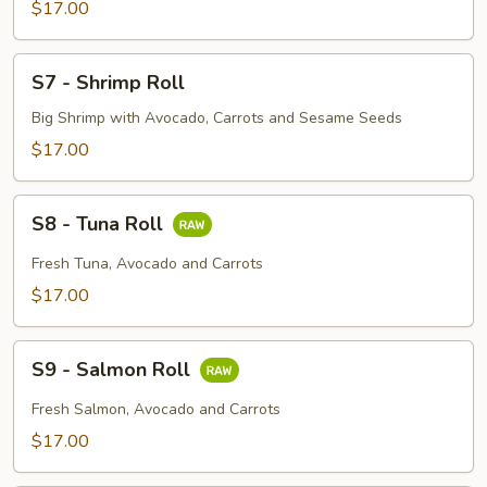
Roll
$17.00
S7
S7 - Shrimp Roll
-
Shrimp
Big Shrimp with Avocado, Carrots and Sesame Seeds
Roll
$17.00
S8
S8 - Tuna Roll
-
Tuna
Fresh Tuna, Avocado and Carrots
Roll
$17.00
S9
S9 - Salmon Roll
-
Salmon
Fresh Salmon, Avocado and Carrots
Roll
$17.00