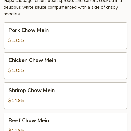
Napa cabbage, onion, bean sprouts and carrots cooked in a
delicious white sauce complimented with a side of crispy
noodles
Pork
Pork Chow Mein
Chow
Mein
$13.95
Chicken
Chicken Chow Mein
Chow
Mein
$13.95
Shrimp
Shrimp Chow Mein
Chow
Mein
$14.95
Beef
Beef Chow Mein
Chow
Mein
$14.95