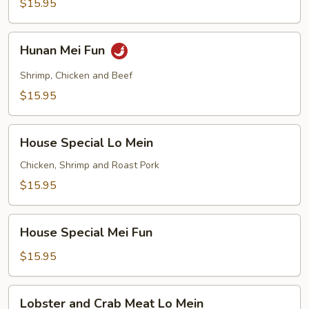
$15.95
Hunan
Hunan Mei Fun
Mei
Fun
Shrimp, Chicken and Beef
$15.95
House
House Special Lo Mein
Special
Lo
Chicken, Shrimp and Roast Pork
Mein
$15.95
House
House Special Mei Fun
Special
Mei
$15.95
Fun
Lobster
Lobster and Crab Meat Lo Mein