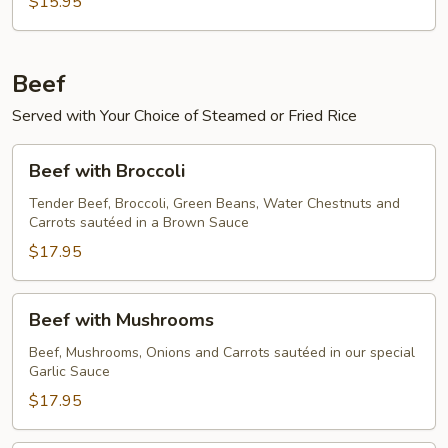
$15.95
Beef
Served with Your Choice of Steamed or Fried Rice
Beef
Beef with Broccoli
with
Broccoli
Tender Beef, Broccoli, Green Beans, Water Chestnuts and
Carrots sautéed in a Brown Sauce
$17.95
Beef
Beef with Mushrooms
with
Mushrooms
Beef, Mushrooms, Onions and Carrots sautéed in our special
Garlic Sauce
$17.95