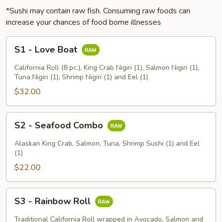
*Sushi may contain raw fish. Consuming raw foods can
increase your chances of food borne illnesses
S1
S1 - Love Boat
-
Love
California Roll (8 pc.), King Crab Nigiri (1), Salmon Nigiri (1),
Boat
Tuna Nigiri (1), Shrimp Nigiri (1) and Eel (1)
$32.00
S2
S2 - Seafood Combo
-
Seafood
Alaskan King Crab, Salmon, Tuna, Shrimp Sushi (1) and Eel
Combo
(1)
$22.00
S3
S3 - Rainbow Roll
-
Rainbow
Traditional California Roll wrapped in Avocado, Salmon and