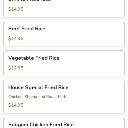
Fried
Rice
$14.95
Beef
Beef Fried Rice
Fried
Rice
$14.95
Vegetable
Vegetable Fried Rice
Fried
Rice
$12.95
House
House Special Fried Rice
Special
Fried
Chicken, Shrimp and Roast Pork
Rice
$14.95
Subgum
Subgum Chicken Fried Rice
Chicken