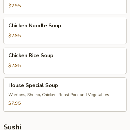
$2.95
Chicken
Chicken Noodle Soup
Noodle
Soup
$2.95
Chicken
Chicken Rice Soup
Rice
Soup
$2.95
House
House Special Soup
Special
Soup
Wontons, Shrimp, Chicken, Roast Pork and Vegetables
$7.95
Sushi