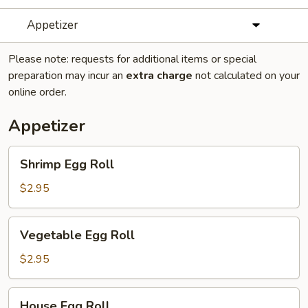
Appetizer
Please note: requests for additional items or special
preparation may incur an
extra charge
not calculated on your
online order.
Appetizer
Shrimp
Shrimp Egg Roll
Egg
Roll
$2.95
Vegetable
Vegetable Egg Roll
Egg
Roll
$2.95
House
House Egg Roll