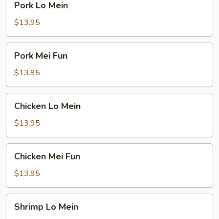
Pork Lo Mein
Lo
Mein
$13.95
Pork
Pork Mei Fun
Mei
Fun
$13.95
Chicken
Chicken Lo Mein
Lo
Mein
$13.95
Chicken
Chicken Mei Fun
Mei
Fun
$13.95
Shrimp
Shrimp Lo Mein
Lo