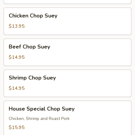
Chicken
Chicken Chop Suey
Chop
Suey
$13.95
Beef
Beef Chop Suey
Chop
Suey
$14.95
Shrimp
Shrimp Chop Suey
Chop
Suey
$14.95
House
House Special Chop Suey
Special
Chop
Chicken, Shrimp and Roast Pork
Suey
$15.95