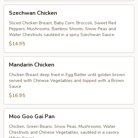
Szechwan
Szechwan Chicken
Chicken
Sliced Chicken Breast, Baby Corn, Broccoli, Sweet Red
Peppers, Mushrooms, Bamboo Shoots, Snow Peas and
Water Chestnuts sautéed in a spicy Szechwan Sauce
$14.95
Mandarin
Mandarin Chicken
Chicken
Chicken Breast deep fried in Egg Batter until golden brown
served with Chinese Vegetables and topped with a Brown
Sauce
$16.95
Moo
Moo Goo Gai Pan
Goo
Gai
Chicken, Green Beans, Snow Peas, Mushrooms, Water
Chestnuts and Chinese Vegetables, sautéed in a savory
Pan