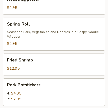
Egg
Roll
$2.95
Spring
Spring Roll
Roll
Seasoned Pork, Vegetables and Noodles in a Crispy Noodle
Wrapper
$2.95
Fried
Fried Shrimp
Shrimp
$12.95
Pork
Pork Potstickers
Potstickers
4:
$4.95
7:
$7.95