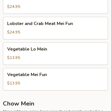
and
Crab
$24.95
Meat
Lo
Lobster
Lobster and Crab Meat Mei Fun
Mein
and
Crab
$24.95
Meat
Mei
Vegetable
Vegetable Lo Mein
Fun
Lo
Mein
$13.95
Vegetable
Vegetable Mei Fun
Mei
Fun
$13.95
Chow Mein