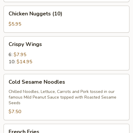
Chicken
Chicken Nuggets (10)
Nuggets
(10)
$5.95
Crispy
Crispy Wings
Wings
6:
$7.95
10:
$14.95
Cold
Cold Sesame Noodles
Sesame
Noodles
Chilled Noodles, Lettuce, Carrots and Pork tossed in our
famous Mild Peanut Sauce topped with Roasted Sesame
Seeds
$7.50
French
French Fries