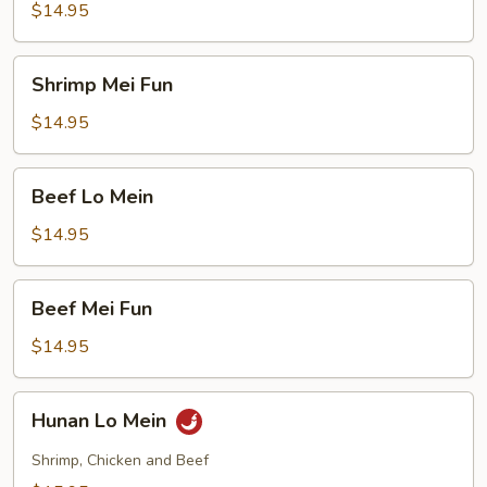
Mein
$14.95
Shrimp
Shrimp Mei Fun
Mei
Fun
$14.95
Beef
Beef Lo Mein
Lo
Mein
$14.95
Beef
Beef Mei Fun
Mei
Fun
$14.95
Hunan
Hunan Lo Mein
Lo
Mein
Shrimp, Chicken and Beef