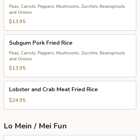
Fried
Peas, Carrots, Peppers, Mushrooms, Zucchini, Beansprouts
and Onions
Rice
$13.95
Subgum
Subgum Pork Fried Rice
Pork
Fried
Peas, Carrots, Peppers, Mushrooms, Zucchini, Beansprouts
and Onions
Rice
$13.95
Lobster
Lobster and Crab Meat Fried Rice
and
Crab
$24.95
Meat
Fried
Rice
Lo Mein / Mei Fun
Pork