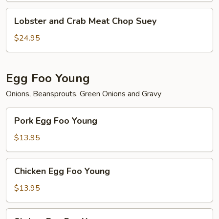
Lobster
Lobster and Crab Meat Chop Suey
and
Crab
$24.95
Meat
Chop
Suey
Egg Foo Young
Onions, Beansprouts, Green Onions and Gravy
Pork
Pork Egg Foo Young
Egg
Foo
$13.95
Young
Chicken
Chicken Egg Foo Young
Egg
Foo
$13.95
Young
Shrimp