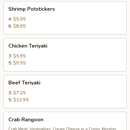
Shrimp
Shrimp Potstickers
Potstickers
4:
$5.95
6:
$8.95
Chicken
Chicken Teriyaki
Teriyaki
3:
$5.95
5:
$9.95
Beef
Beef Teriyaki
Teriyaki
3:
$7.25
5:
$12.95
Crab
Crab Rangoon
Rangoon
Crab Meat, Vegetables, Cream Cheese in a Crispy Wonton