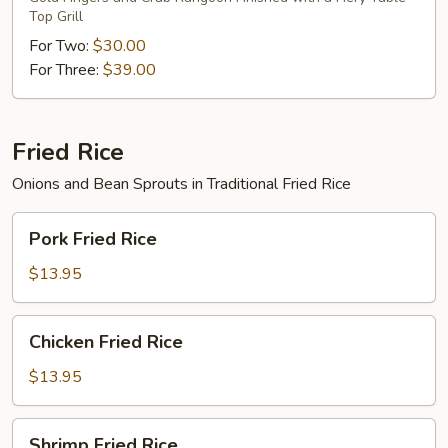
Top Grill
For Two:
$30.00
For Three:
$39.00
Fried Rice
Onions and Bean Sprouts in Traditional Fried Rice
Pork
Pork Fried Rice
Fried
Rice
$13.95
Chicken
Chicken Fried Rice
Fried
Rice
$13.95
Shrimp
Shrimp Fried Rice