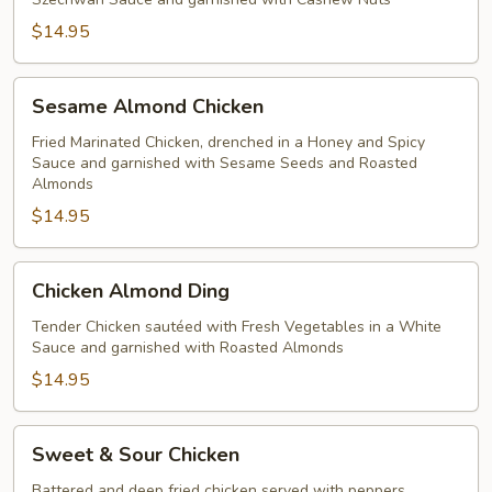
$14.95
Sesame
Sesame Almond Chicken
Almond
Chicken
Fried Marinated Chicken, drenched in a Honey and Spicy
Sauce and garnished with Sesame Seeds and Roasted
Almonds
$14.95
Chicken
Chicken Almond Ding
Almond
Ding
Tender Chicken sautéed with Fresh Vegetables in a White
Sauce and garnished with Roasted Almonds
$14.95
Sweet
Sweet & Sour Chicken
&
Sour
Battered and deep fried chicken served with peppers,