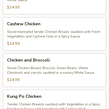
White Sauce
$14.95
Cashew
Cashew Chicken
Chicken
Sliced marinated tender Chicken Breast, sautéed with Fresh
Vegetables and Cashew Nuts in a Spicy Sauce
$14.95
Chicken
Chicken and Broccoli
and
Broccoli
Sliced Chicken Breast, Broccoli, Green Beans, Water
Chestnuts and carrots sautéed in a savory White Sauce
$14.95
Kung
Kung Po Chicken
Po
Chicken
Tender Chicken Breasts sautéed with Vegetables in a Spicy
Szechwan Sauce and garnished with Cashew Nuts