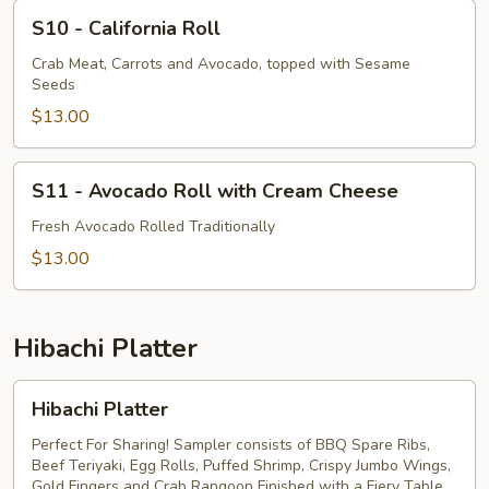
S10
S10 - California Roll
-
California
Crab Meat, Carrots and Avocado, topped with Sesame
Seeds
Roll
$13.00
S11
S11 - Avocado Roll with Cream Cheese
-
Avocado
Fresh Avocado Rolled Traditionally
Roll
$13.00
with
Cream
Cheese
Hibachi Platter
Hibachi
Hibachi Platter
Platter
Perfect For Sharing! Sampler consists of BBQ Spare Ribs,
Beef Teriyaki, Egg Rolls, Puffed Shrimp, Crispy Jumbo Wings,
Gold Fingers and Crab Rangoon Finished with a Fiery Table