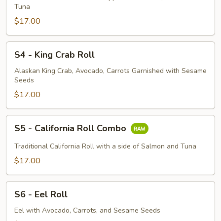
Roll
Tuna
$17.00
S4
S4 - King Crab Roll
-
King
Alaskan King Crab, Avocado, Carrots Garnished with Sesame
Seeds
Crab
Roll
$17.00
S5
S5 - California Roll Combo
-
California
Traditional California Roll with a side of Salmon and Tuna
Roll
$17.00
Combo
S6
S6 - Eel Roll
-
Eel
Eel with Avocado, Carrots, and Sesame Seeds