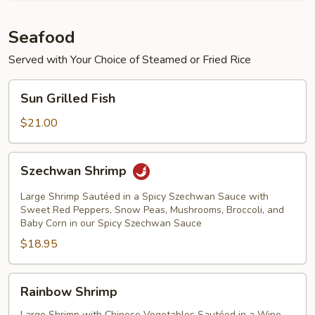
Seafood
Served with Your Choice of Steamed or Fried Rice
Sun
Sun Grilled Fish
Grilled
Fish
$21.00
Szechwan
Szechwan Shrimp
Shrimp
Large Shrimp Sautéed in a Spicy Szechwan Sauce with
Sweet Red Peppers, Snow Peas, Mushrooms, Broccoli, and
Baby Corn in our Spicy Szechwan Sauce
$18.95
Rainbow
Rainbow Shrimp
Shrimp
Large Shrimp with Chinese Vegetables Sautéed in a Wine