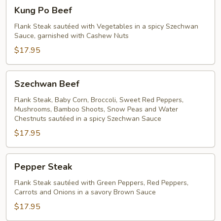
Kung
Kung Po Beef
Po
Beef
Flank Steak sautéed with Vegetables in a spicy Szechwan
Sauce, garnished with Cashew Nuts
$17.95
Szechwan
Szechwan Beef
Beef
Flank Steak, Baby Corn, Broccoli, Sweet Red Peppers,
Mushrooms, Bamboo Shoots, Snow Peas and Water
Chestnuts sautéed in a spicy Szechwan Sauce
$17.95
Pepper
Pepper Steak
Steak
Flank Steak sautéed with Green Peppers, Red Peppers,
Carrots and Onions in a savory Brown Sauce
$17.95