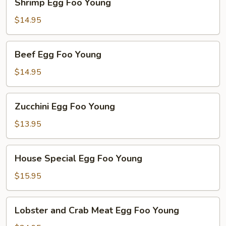
Shrimp Egg Foo Young
Egg
Foo
$14.95
Young
Beef
Beef Egg Foo Young
Egg
Foo
$14.95
Young
Zucchini
Zucchini Egg Foo Young
Egg
Foo
$13.95
Young
House
House Special Egg Foo Young
Special
Egg
$15.95
Foo
Young
Lobster
Lobster and Crab Meat Egg Foo Young
and