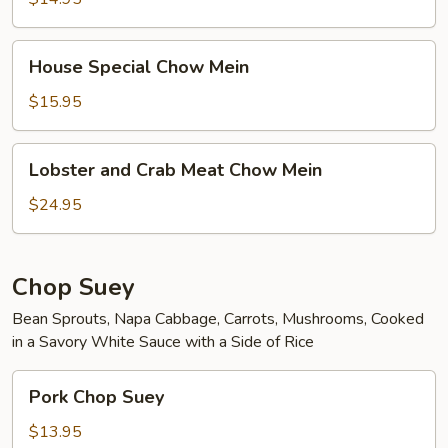
House
House Special Chow Mein
Special
Chow
$15.95
Mein
Lobster
Lobster and Crab Meat Chow Mein
and
Crab
$24.95
Meat
Chow
Mein
Chop Suey
Bean Sprouts, Napa Cabbage, Carrots, Mushrooms, Cooked
in a Savory White Sauce with a Side of Rice
Pork
Pork Chop Suey
Chop
Suey
$13.95