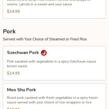
onions, carrots in a sweet and sour sauce
Chicken
$14.95
Pork
Served with Your Choice of Steamed or Fried Rice
Szechwan
Szechwan Pork
Pork
Pork sauteed with vegetables in a spicy Szechwan sauce
brown sauce
$14.95
Moo
Moo Shu Pork
Shu
Pork
Roast pork sauteed with fresh vegetables in a spicy hoisin
sauce served with your choice of rice wrappers or rice