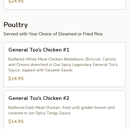
Crab
$24.95
Meat
Egg
Foo
Poultry
Young
Served with Your Choice of Steamed or Fried Rice
General
General Tso’s Chicken #1
Tso’s
Chicken
Battered White Meat Chicken Medallions, Broccoli, Carrots,
and Onions drenched in Our Spicy Legendary General Tso’s
#1
Sauce, topped with Sesame Seeds
$14.95
General
General Tso’s Chicken #2
Tso’s
Chicken
Battered Dark Meat Chicken, fried until golden brown and
covered in our Spicy Tangy Sauce
#2
$14.95