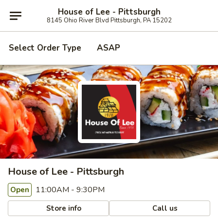
House of Lee - Pittsburgh
8145 Ohio River Blvd Pittsburgh, PA 15202
Select Order Type
ASAP
House of Lee - Pittsburgh
11:00AM - 9:30PM
Open
Store info
Call us