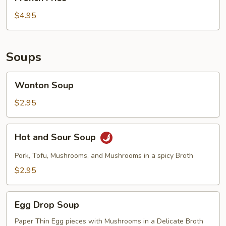
Fries
$4.95
Soups
Wonton
Wonton Soup
Soup
$2.95
Hot
Hot and Sour Soup
and
Sour
Pork, Tofu, Mushrooms, and Mushrooms in a spicy Broth
Soup
$2.95
Egg
Egg Drop Soup
Drop
Soup
Paper Thin Egg pieces with Mushrooms in a Delicate Broth