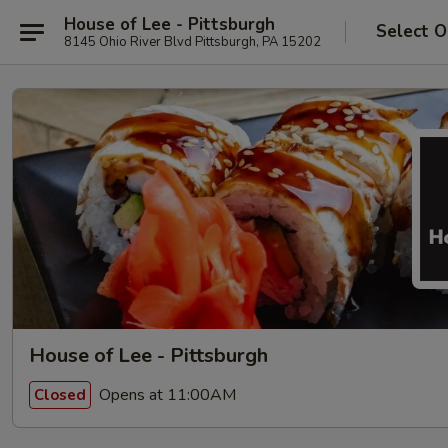
House of Lee - Pittsburgh
Select O
8145 Ohio River Blvd Pittsburgh, PA 15202
House of Lee - Pittsburgh
Opens at 11:00AM
Closed