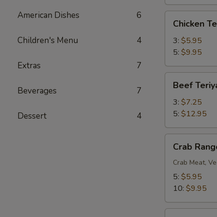
American Dishes
6
Chicken
Chicken Te
Teriyaki
Children's Menu
4
3:
$5.95
5:
$9.95
Extras
7
Beef
Beef Teriy
Teriyaki
Beverages
7
3:
$7.25
5:
$12.95
Dessert
4
Crab
Crab Rang
Rangoon
Crab Meat, Ve
5:
$5.95
10:
$9.95
BBQ