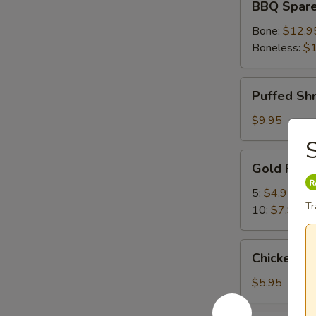
BBQ Spare
Spare
Ribs
Bone:
$12.9
Boneless:
$1
Puffed
Puffed Sh
Shrimp
$9.95
S
Gold
Gold Fing
Fingers
5:
$4.95
Tr
10:
$7.95
Chicken
Chicken Nu
Nuggets
(10)
$5.95