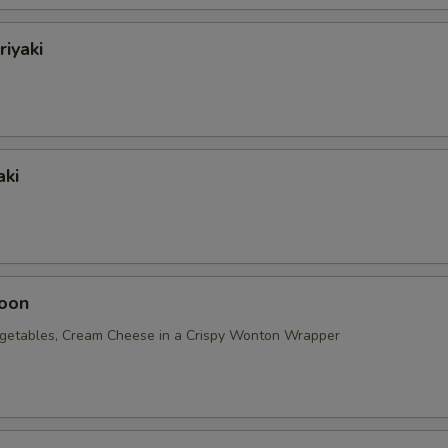
riyaki
aki
oon
getables, Cream Cheese in a Crispy Wonton Wrapper