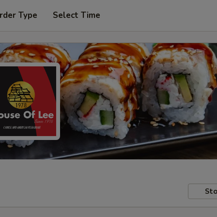
rder Type
Select Time
Sto