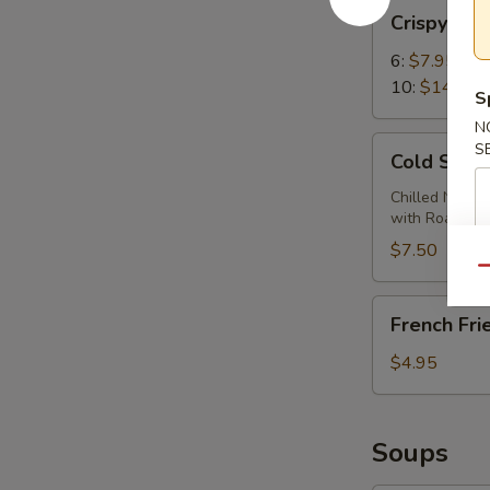
Crispy
Crispy Wi
Wings
6:
$7.95
10:
$14.95
S
N
Cold
S
Cold Sesa
Sesame
Noodles
Chilled Noodl
with Roasted
$7.50
Qu
French
French Fri
Fries
$4.95
Soups