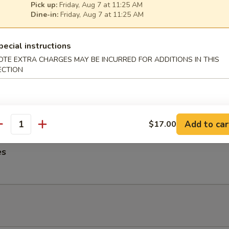
Pick up:
Friday, Aug 7 at 11:25 AM
ngs
Dine-in:
Friday, Aug 7 at 11:25 AM
pecial instructions
OTE EXTRA CHARGES MAY BE INCURRED FOR ADDITIONS IN THIS
ECTION
me Noodles
es, Lettuce, Carrots and Pork tossed in our famous Mild Peanut Sauce
 Sesame Seeds
Add to car
$17.00
antity
es