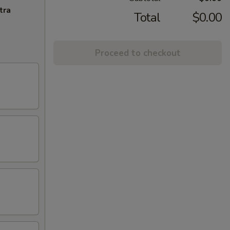
tra
Total
$0.00
Proceed to checkout