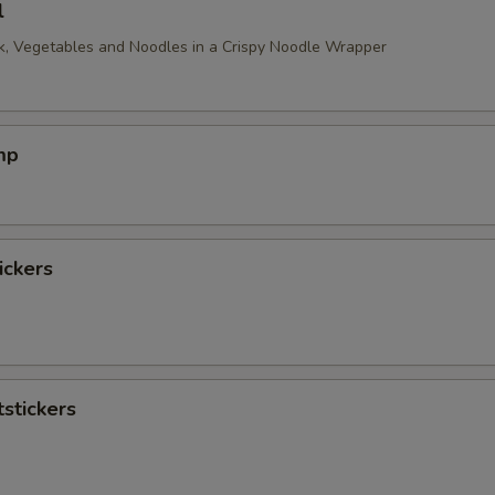
l
, Vegetables and Noodles in a Crispy Noodle Wrapper
mp
ickers
stickers