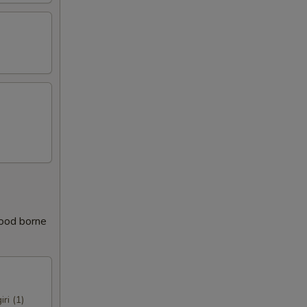
food borne
iri (1)