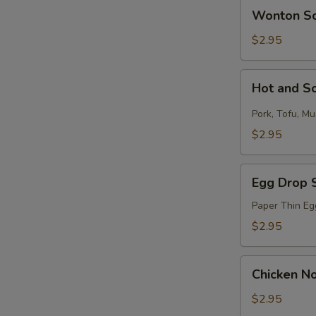
Wonton
Wonton S
Soup
$2.95
Hot
Hot and S
and
Sour
Pork, Tofu, M
Soup
$2.95
Egg
Egg Drop 
Drop
Soup
Paper Thin Eg
$2.95
Chicken
Chicken N
Noodle
Soup
$2.95