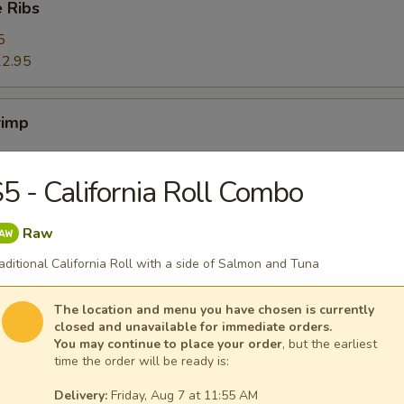
 Ribs
5
2.95
rimp
5 - California Roll Combo
ers
Raw
aditional California Roll with a side of Salmon and Tuna
The location and menu you have chosen is currently
closed and unavailable for immediate orders.
ggets (10)
You may continue to place your order
, but the earliest
time the order will be ready is:
Delivery:
Friday, Aug 7 at 11:55 AM