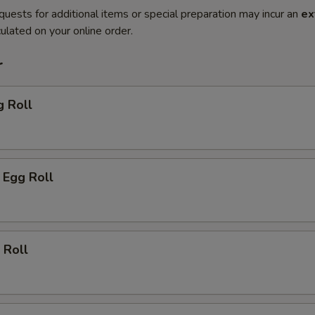
quests for additional items or special preparation may incur an
ex
ulated on your online order.
r
g Roll
 Egg Roll
 Roll