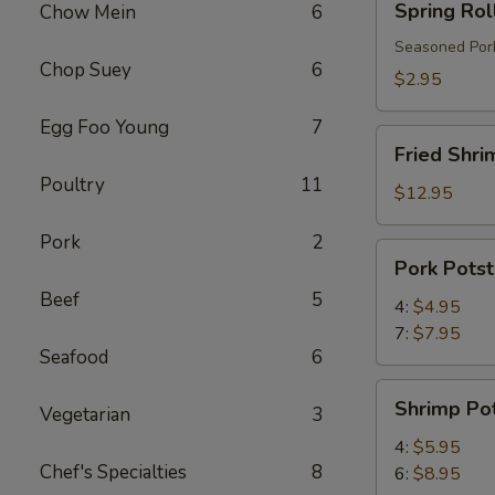
Spring Rol
Chow Mein
6
Roll
Seasoned Pork
Chop Suey
6
$2.95
Egg Foo Young
7
Fried
Fried Shri
Shrimp
Poultry
11
$12.95
Pork
2
Pork
Pork Potst
Potstickers
Beef
5
4:
$4.95
7:
$7.95
Seafood
6
Shrimp
Shrimp Pot
Vegetarian
3
Potstickers
4:
$5.95
Chef's Specialties
8
6:
$8.95