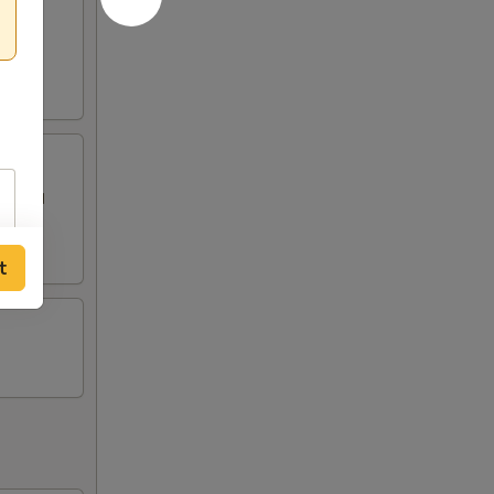
 topped
t