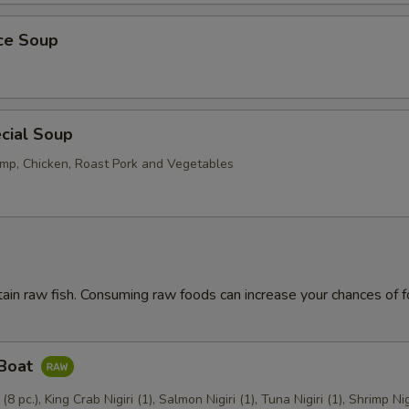
ice Soup
cial Soup
mp, Chicken, Roast Pork and Vegetables
ain raw fish. Consuming raw foods can increase your chances of 
 Boat
 (8 pc.), King Crab Nigiri (1), Salmon Nigiri (1), Tuna Nigiri (1), Shrimp Nig