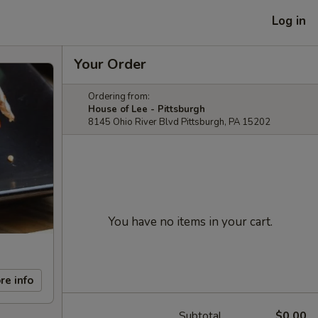
Log in
Your Order
Ordering from:
House of Lee - Pittsburgh
8145 Ohio River Blvd Pittsburgh, PA 15202
You have no items in your cart.
re info
Subtotal
$0.00