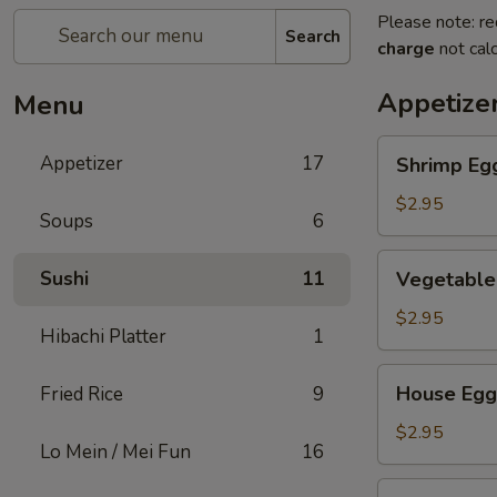
Please note: re
Search
charge
not calc
Appetize
Menu
Shrimp
Appetizer
17
Shrimp Eg
Egg
Roll
$2.95
Soups
6
Vegetable
Sushi
11
Vegetable
Egg
Roll
$2.95
Hibachi Platter
1
House
House Egg
Fried Rice
9
Egg
Roll
$2.95
Lo Mein / Mei Fun
16
Spring