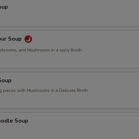
oup
our Soup
ushrooms, and Mushrooms in a spicy Broth
Soup
g pieces with Mushrooms in a Delicate Broth
oodle Soup