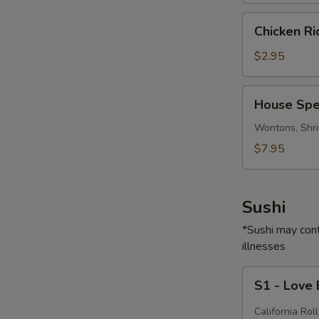
Chicken
Chicken R
Rice
Soup
$2.95
House
House Spe
Special
Soup
Wontons, Shri
$7.95
Sushi
*Sushi may cont
illnesses
S1
S1 - Love
-
Love
California Roll