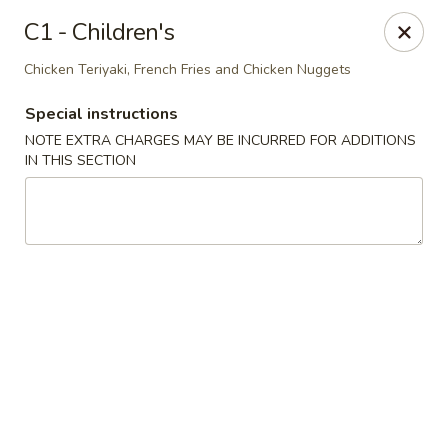
House of Lee - Pittsburgh
C1 - Children's
8145 Ohio River Blvd Pittsburgh, PA 15202
Chicken Teriyaki, French Fries and Chicken Nuggets
Select Order Type
ASAP
Special instructions
NOTE EXTRA CHARGES MAY BE INCURRED FOR ADDITIONS
IN THIS SECTION
House of Lee - Pittsburgh
11:00AM - 9:30PM
Open
Store info
Call us