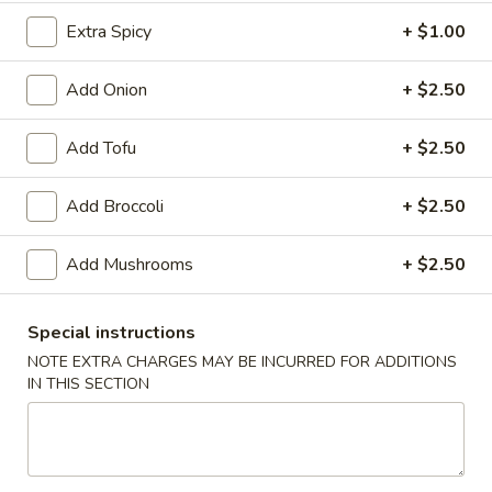
Extra Spicy
+ $1.00
Lo Mein / Mei Fun
Add Onion
+ $2.50
Please note: requests for additional items or special
preparation may incur an
extra charge
not calculated on your
online order.
Add Tofu
+ $2.50
Appetizer
Add Broccoli
+ $2.50
Shrimp
Shrimp Egg Roll
Add Mushrooms
+ $2.50
Egg
Roll
$2.95
Special instructions
Vegetable
NOTE EXTRA CHARGES MAY BE INCURRED FOR ADDITIONS
Vegetable Egg Roll
Egg
IN THIS SECTION
Roll
$2.95
House
House Egg Roll