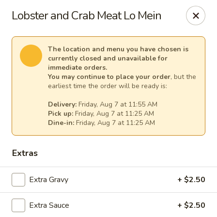
House of Lee - Pittsburgh
Lobster and Crab Meat Lo Mein
8145 Ohio River Blvd Pittsburgh, PA 15202
Select Order Type
Select Time
The location and menu you have chosen is
currently closed and unavailable for
immediate orders.
You may continue to place your order
, but the
earliest time the order will be ready is:
Delivery:
Friday, Aug 7 at 11:55 AM
Pick up:
Friday, Aug 7 at 11:25 AM
Dine-in:
Friday, Aug 7 at 11:25 AM
Extras
House of Lee - Pittsburgh
Extra Gravy
+ $2.50
Opens at 11:00AM
Closed
Extra Sauce
+ $2.50
Store info
Call us