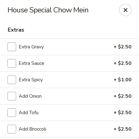
Online ordering is closed until August 9th at 11:00AM
House Special Chow Mein
House of Lee - Pittsburgh
8145 Ohio River Blvd Pittsburgh, PA 15202
Extras
Select Order Type
Extra Gravy
+ $2.50
Extra Sauce
+ $2.50
Extra Spicy
+ $1.00
Add Onion
+ $2.50
Add Tofu
+ $2.50
House of Lee - Pittsburgh
Add Broccoli
+ $2.50
Opens Sunday at 11:00AM
Closed