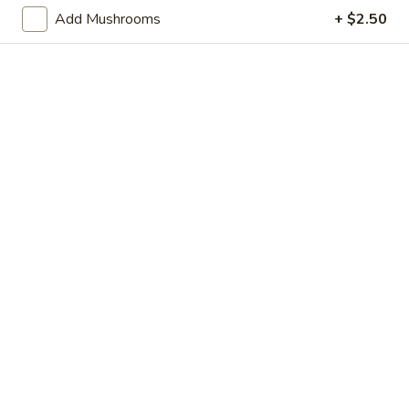
Store info
Call us
Add Mushrooms
+ $2.50
Chow Mein
Please note: requests for additional items or special
preparation may incur an
extra charge
not calculated on your
online order.
Appetizer
Shrimp
Shrimp Egg Roll
Egg
Roll
$2.95
Vegetable
Vegetable Egg Roll
Egg
Roll
$2.95