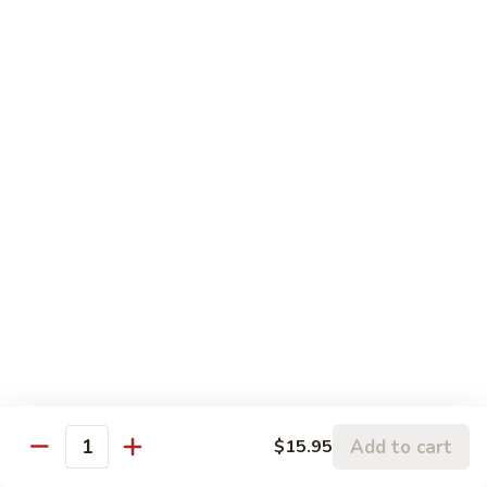
$17.95
Seafood
Served with Your Choice of Steamed or Fried Rice
Sun
Sun Grilled Fish
Grilled
Fish
$21.00
Szechwan
Szechwan Shrimp
Shrimp
Large Shrimp Sautéed in a Spicy Szechwan Sauce with
Sweet Red Peppers, Snow Peas, Mushrooms, Broccoli, and
Baby Corn in our Spicy Szechwan Sauce
$18.95
Add to cart
$15.95
Quantity
Rainbow