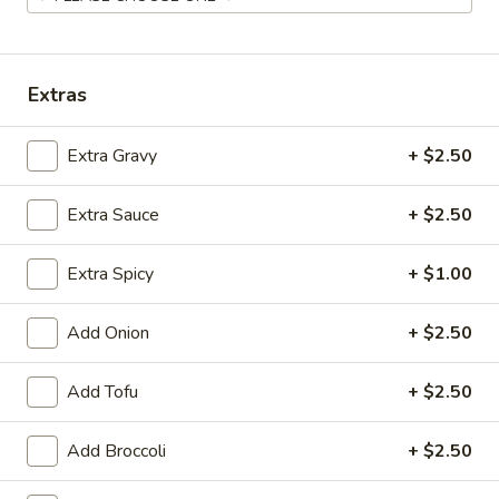
Chef's Specialties
Extras
Please note: requests for additional items or special
preparation may incur an
extra charge
not calculated on your
online order.
Extra Gravy
+ $2.50
Appetizer
Extra Sauce
+ $2.50
Shrimp
Shrimp Egg Roll
Extra Spicy
+ $1.00
Egg
Roll
$2.95
Add Onion
+ $2.50
Vegetable
Vegetable Egg Roll
Egg
Add Tofu
+ $2.50
Roll
$2.95
Add Broccoli
+ $2.50
House
House Egg Roll