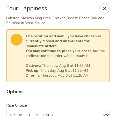
House of Lee - Pittsburgh
Four Happiness
8145 Ohio River Blvd Pittsburgh, PA 15202
Lobster, Alaskan King Crab, Chicken Breast, Roast Pork and
Sautéed in Wine Sauce
Select Order Type
Select Time
The location and menu you have chosen is
currently closed and unavailable for
immediate orders.
You may continue to place your order
, but the
earliest time the order will be ready is:
Delivery:
Thursday, Aug 6 at 11:55 AM
Pick up:
Thursday, Aug 6 at 11:25 AM
Dine-in:
Thursday, Aug 6 at 11:25 AM
House of Lee - Pittsburgh
Options
Opens at 11:00AM
Closed
Rice Choice
Store info
Call us