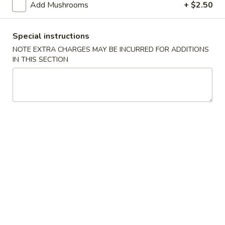
Egg
Add Mushrooms
+ $2.50
Roll
$2.95
Special instructions
Spring
Spring Roll
NOTE EXTRA CHARGES MAY BE INCURRED FOR ADDITIONS
Roll
IN THIS SECTION
Seasoned Pork, Vegetables and Noodles in a Crispy Noodle
Wrapper
$2.95
Fried
Fried Shrimp
Shrimp
$12.95
Pork
Pork Potstickers
Potstickers
4:
$4.95
7:
$7.95