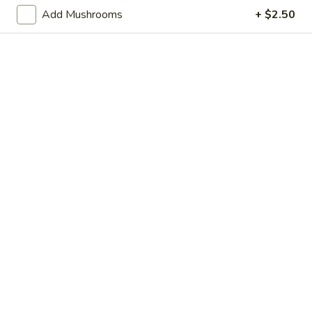
Store info
Call us
Add Mushrooms
+ $2.50
Chop Suey
Please note: requests for additional items or special
preparation may incur an
extra charge
not calculated on your
online order.
Appetizer
Shrimp
Shrimp Egg Roll
Egg
Roll
$2.95
Vegetable
Vegetable Egg Roll
Egg
Roll
$2.95