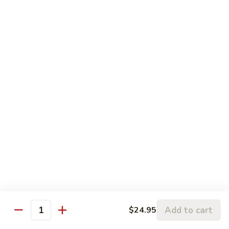
$17.95
Seafood
Served with Your Choice of Steamed or Fried Rice
Sun
Sun Grilled Fish
Grilled
Fish
$21.00
Szechwan
Szechwan Shrimp
Shrimp
Large Shrimp Sautéed in a Spicy Szechwan Sauce with
Sweet Red Peppers, Snow Peas, Mushrooms, Broccoli, and
Baby Corn in our Spicy Szechwan Sauce
$18.95
Add to cart
$24.95
Quantity
Rainbow