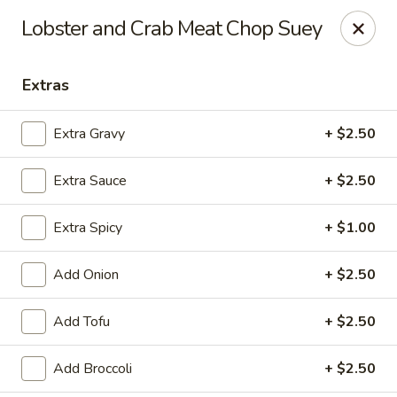
Online ordering is closed until August 6th at 11:00AM
Lobster and Crab Meat Chop Suey
House of Lee - Pittsburgh
8145 Ohio River Blvd Pittsburgh, PA 15202
Extras
Select Order Type
Extra Gravy
+ $2.50
Extra Sauce
+ $2.50
Extra Spicy
+ $1.00
Add Onion
+ $2.50
Add Tofu
+ $2.50
House of Lee - Pittsburgh
Add Broccoli
+ $2.50
Opens Thursday at 11:00AM
Closed