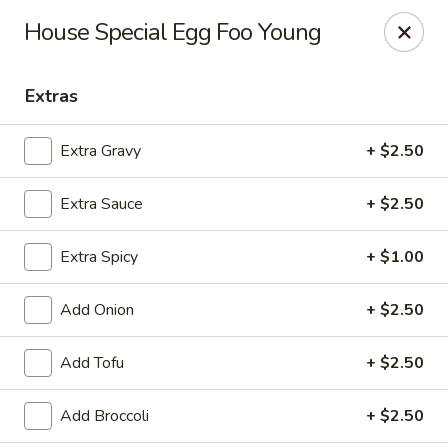
House of Lee - Pittsburgh
House Special Egg Foo Young
8145 Ohio River Blvd Pittsburgh, PA 15202
Extras
Select Order Type
ASAP
Extra Gravy
+ $2.50
Extra Sauce
+ $2.50
Extra Spicy
+ $1.00
Add Onion
+ $2.50
House of Lee - Pittsburgh
Add Tofu
+ $2.50
11:00AM - 9:30PM
Open
Add Broccoli
+ $2.50
Store info
Call us