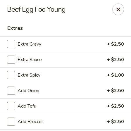
House of Lee - Pittsburgh
Beef Egg Foo Young
8145 Ohio River Blvd Pittsburgh, PA 15202
Extras
Select Order Type
ASAP
Extra Gravy
+ $2.50
Extra Sauce
+ $2.50
Extra Spicy
+ $1.00
Add Onion
+ $2.50
House of Lee - Pittsburgh
Add Tofu
+ $2.50
11:00AM - 9:30PM
Open
Add Broccoli
+ $2.50
Store info
Call us