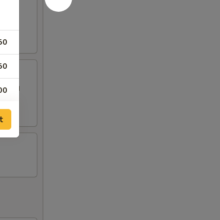
50
50
 topped
00
50
t
50
50
50