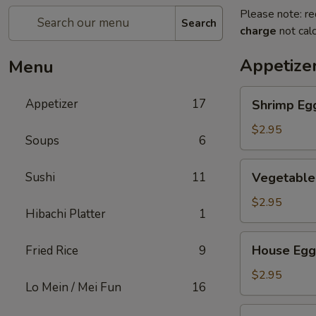
Please note: re
Search
charge
not calc
Appetize
Menu
Shrimp
Appetizer
17
Shrimp Eg
Egg
Roll
$2.95
Soups
6
Vegetable
Sushi
11
Vegetable
Egg
Roll
$2.95
Hibachi Platter
1
House
House Egg
Fried Rice
9
Egg
Roll
$2.95
Lo Mein / Mei Fun
16
Spring