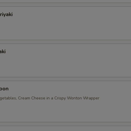
riyaki
aki
oon
getables, Cream Cheese in a Crispy Wonton Wrapper