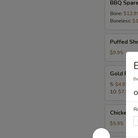
BBQ Spare
Spare
Ribs
Bone:
$12.9
Boneless:
$1
Puffed
Puffed Sh
Shrimp
$9.95
Gold
Gold Fing
Fingers
Be
5:
$4.95
10:
$7.95
O
Chicken
Ri
Chicken Nu
Nuggets
(10)
$5.95