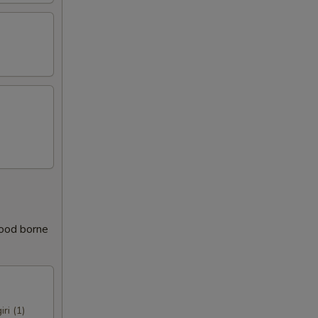
food borne
iri (1)