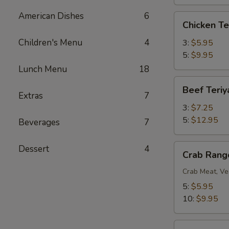
American Dishes
6
Chicken
Chicken Te
Teriyaki
Children's Menu
4
3:
$5.95
5:
$9.95
Lunch Menu
18
Beef
Beef Teriy
Teriyaki
Extras
7
3:
$7.25
5:
$12.95
Beverages
7
Crab
Dessert
4
Crab Rang
Rangoon
Crab Meat, Ve
5:
$5.95
10:
$9.95
BBQ