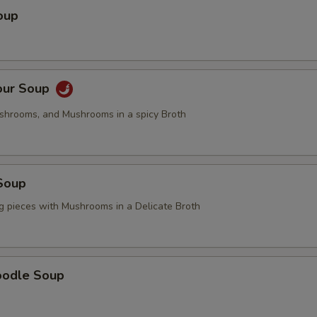
OTE EXTRA CHARGES MAY BE INCURRED FOR ADDITIONS IN THIS
oup
ECTION
our Soup
ushrooms, and Mushrooms in a spicy Broth
Soup
g pieces with Mushrooms in a Delicate Broth
oodle Soup