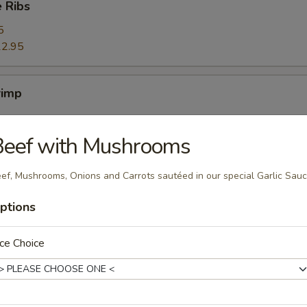
 Ribs
5
2.95
rimp
Beef with Mushrooms
ers
ef, Mushrooms, Onions and Carrots sautéed in our special Garlic Sau
ptions
ce Choice
ggets (10)