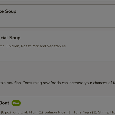
ice Soup
cial Soup
mp, Chicken, Roast Pork and Vegetables
ain raw fish. Consuming raw foods can increase your chances of 
 Boat
 (8 pc.), King Crab Nigiri (1), Salmon Nigiri (1), Tuna Nigiri (1), Shrimp Nig