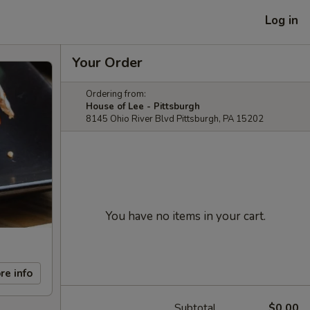
Log in
Your Order
Ordering from:
House of Lee - Pittsburgh
8145 Ohio River Blvd Pittsburgh, PA 15202
You have no items in your cart.
re info
Subtotal
$0.00