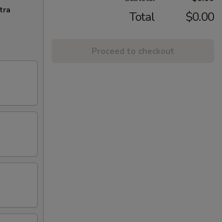
tra
Total
$0.00
Proceed to checkout