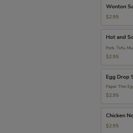
Wonton
N
Wonton S
Soup
S
$2.95
Hot
Hot and S
and
Sour
Pork, Tofu, M
Soup
$2.95
Egg
Egg Drop 
Drop
Soup
Paper Thin Eg
$2.95
Chicken
Chicken N
Noodle
Soup
$2.95