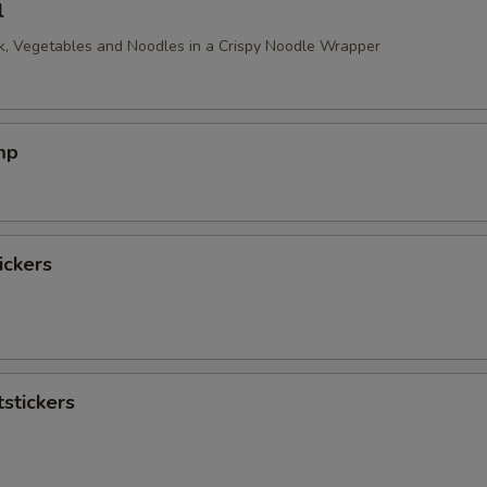
l
, Vegetables and Noodles in a Crispy Noodle Wrapper
mp
ickers
stickers