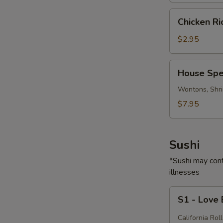
Chicken
Chicken R
Rice
Soup
$2.95
House
House Spe
Special
Soup
Wontons, Shri
$7.95
Sushi
*Sushi may cont
illnesses
S1
S1 - Love
-
Love
California Roll