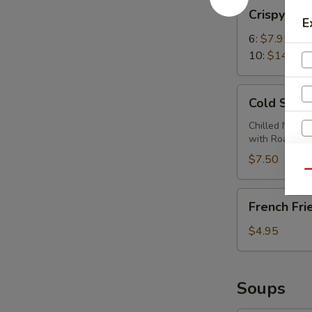
Crispy
Crispy Wi
Wings
E
6:
$7.95
10:
$14.95
Cold
Cold Sesa
Sesame
Noodles
Chilled Noodl
with Roasted
$7.50
Qu
French
French Fri
Fries
$4.95
Soups
S