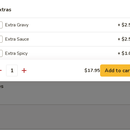
ngs
xtras
Extra Gravy
+ $2.
Extra Sauce
+ $2.
me Noodles
es, Lettuce, Carrots and Pork tossed in our famous Mild Peanut Sauce
Extra Spicy
+ $1.
 Sesame Seeds
Add Onion
+ $2.
Add to car
$17.95
antity
Add Tofu
+ $2.
es
Add Broccoli
+ $2.
Add Mushrooms
+ $2.
pecial instructions