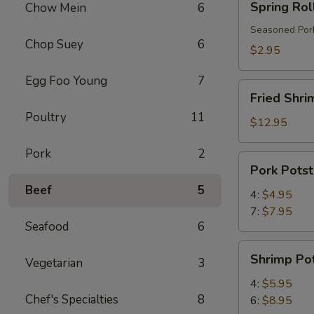
Spring Rol
Chow Mein
6
Roll
Seasoned Pork
Chop Suey
6
$2.95
Egg Foo Young
7
Fried
Fried Shri
Shrimp
Poultry
11
$12.95
Pork
2
Pork
Pork Potst
Potstickers
Beef
5
4:
$4.95
7:
$7.95
Seafood
6
Shrimp
Shrimp Pot
Vegetarian
3
Potstickers
4:
$5.95
Chef's Specialties
8
6:
$8.95