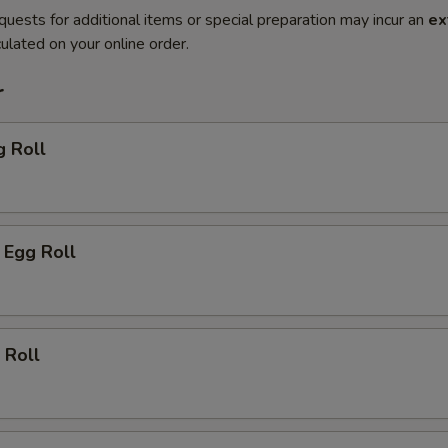
quests for additional items or special preparation may incur an
ex
ulated on your online order.
r
g Roll
 Egg Roll
 Roll