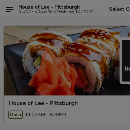
House of Lee - Pittsburgh
Select O
8145 Ohio River Blvd Pittsburgh, PA 15202
House of Lee - Pittsburgh
11:00AM - 9:30PM
Open