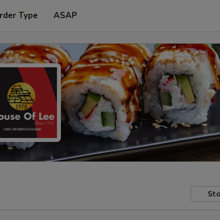
rder Type
ASAP
Sto