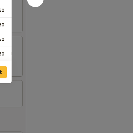
50
50
50
 topped
50
t