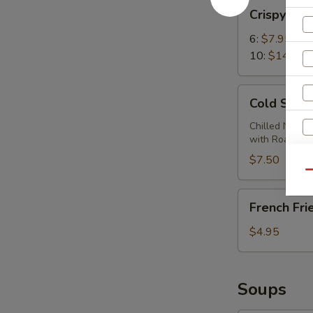
Crispy
Crispy Wi
Wings
6:
$7.95
10:
$14.95
Cold
Cold Sesa
Sesame
Noodles
Chilled Noodl
with Roasted
$7.50
S
Qu
N
French
S
French Fri
Fries
$4.95
Soups