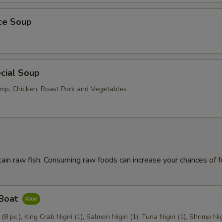
ice Soup
cial Soup
mp, Chicken, Roast Pork and Vegetables
ain raw fish. Consuming raw foods can increase your chances of 
 Boat
 (8 pc.), King Crab Nigiri (1), Salmon Nigiri (1), Tuna Nigiri (1), Shrimp Nig