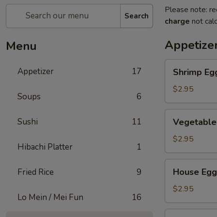
Please note: re
Search
charge
not calc
Appetize
Menu
Shrimp
Appetizer
17
Shrimp Eg
Egg
Roll
$2.95
Soups
6
Vegetable
Sushi
11
Vegetable
Egg
Roll
$2.95
Hibachi Platter
1
House
House Egg
Fried Rice
9
Egg
Roll
$2.95
Lo Mein / Mei Fun
16
Spring