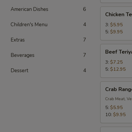
American Dishes
6
Chicken
Chicken Te
Teriyaki
Children's Menu
4
3:
$5.95
5:
$9.95
Extras
7
Beef
Beef Teriy
Teriyaki
Beverages
7
3:
$7.25
5:
$12.95
Dessert
4
Crab
Crab Rang
Rangoon
Crab Meat, Ve
5:
$5.95
10:
$9.95
BBQ