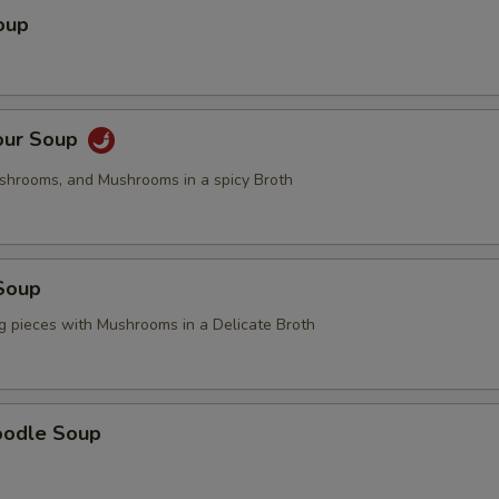
oup
our Soup
ushrooms, and Mushrooms in a spicy Broth
Soup
g pieces with Mushrooms in a Delicate Broth
oodle Soup