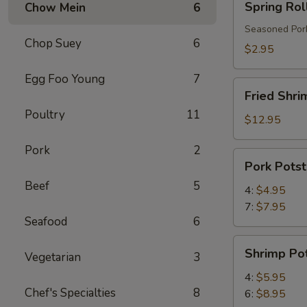
Spring Rol
Chow Mein
6
Roll
Seasoned Pork
Chop Suey
6
$2.95
Egg Foo Young
7
Fried
Fried Shri
Shrimp
Poultry
11
$12.95
Pork
2
Pork
Pork Potst
Potstickers
Beef
5
4:
$4.95
7:
$7.95
Seafood
6
Shrimp
Shrimp Pot
Vegetarian
3
Potstickers
4:
$5.95
Chef's Specialties
8
6:
$8.95