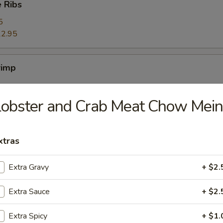
 Ribs
5
2.95
rimp
obster and Crab Meat Chow Mein
ers
xtras
Extra Gravy
+ $2.
ggets (10)
Extra Sauce
+ $2.
Extra Spicy
+ $1.