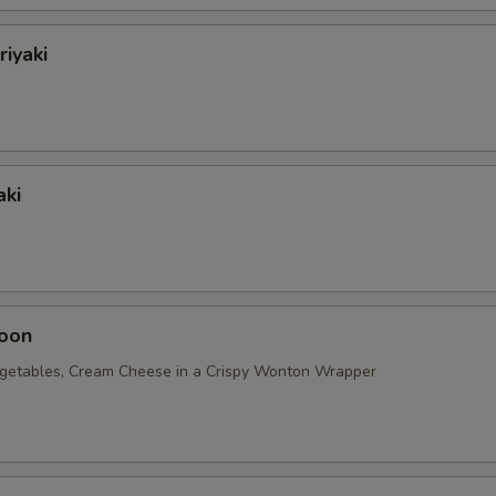
riyaki
aki
oon
getables, Cream Cheese in a Crispy Wonton Wrapper