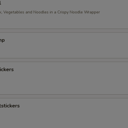
l
, Vegetables and Noodles in a Crispy Noodle Wrapper
mp
ickers
stickers