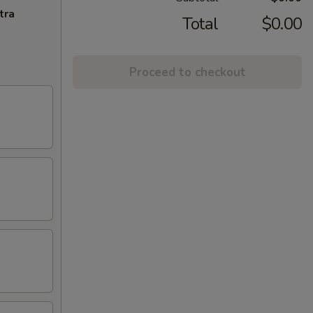
tra
Total
$0.00
Proceed to checkout