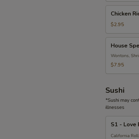
Chicken
Chicken R
Rice
Soup
$2.95
House
House Spe
Special
Soup
Wontons, Shri
$7.95
Sushi
*Sushi may cont
illnesses
S1
S1 - Love
-
Love
California Roll