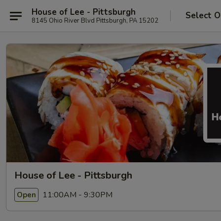
House of Lee - Pittsburgh
Select O
8145 Ohio River Blvd Pittsburgh, PA 15202
House of Lee - Pittsburgh
11:00AM - 9:30PM
Open