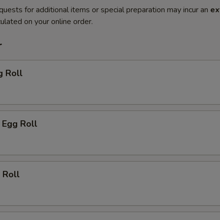
quests for additional items or special preparation may incur an
ex
ulated on your online order.
r
g Roll
 Egg Roll
 Roll