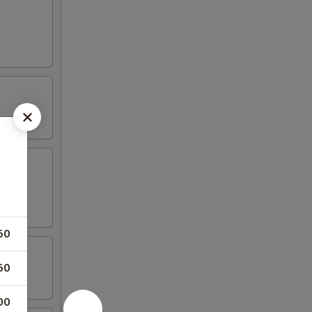
50
50
00