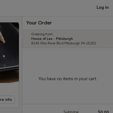
Log in
Your Order
Ordering from:
House of Lee - Pittsburgh
8145 Ohio River Blvd Pittsburgh, PA 15202
You have no items in your cart.
re info
Subtotal
$0.00