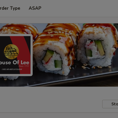
rder Type
ASAP
Sto