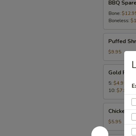
BBQ Spare
Spare
Ribs
Bone:
$12.9
Boneless:
$1
Puffed
Puffed Sh
Shrimp
$9.95
L
Gold
Gold Fing
Fingers
5:
$4.95
E
10:
$7.95
Chicken
Chicken Nu
Nuggets
(10)
$5.95