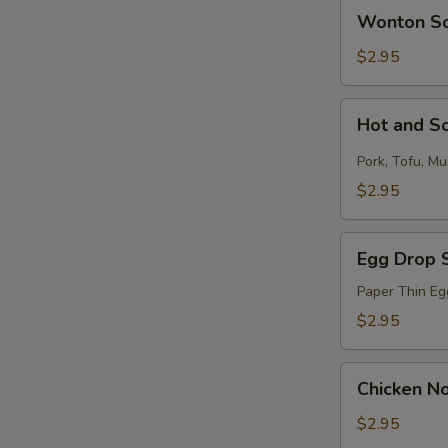
Wonton
Wonton S
Soup
$2.95
Hot
Hot and S
and
Sour
Pork, Tofu, M
Soup
$2.95
Egg
Egg Drop 
Drop
Soup
Paper Thin Eg
$2.95
Chicken
Chicken N
Noodle
Soup
$2.95