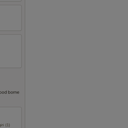
food borne
iri (1)