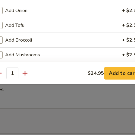
ngs
Add Onion
+ $2.
Add Tofu
+ $2.
Add Broccoli
+ $2.
me Noodles
es, Lettuce, Carrots and Pork tossed in our famous Mild Peanut Sauce
Add Mushrooms
+ $2.
 Sesame Seeds
pecial instructions
Add to car
$24.95
antity
OTE EXTRA CHARGES MAY BE INCURRED FOR ADDITIONS IN THIS
ECTION
es