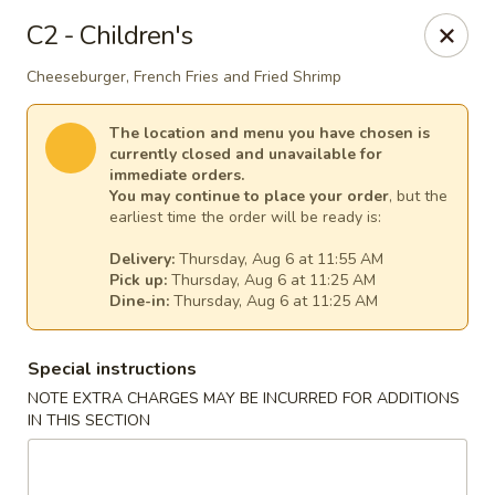
House of Lee - Pittsburgh
C2 - Children's
8145 Ohio River Blvd Pittsburgh, PA 15202
Cheeseburger, French Fries and Fried Shrimp
Select Order Type
Select Time
The location and menu you have chosen is
currently closed and unavailable for
immediate orders.
You may continue to place your order
, but the
earliest time the order will be ready is:
Delivery:
Thursday, Aug 6 at 11:55 AM
Pick up:
Thursday, Aug 6 at 11:25 AM
Dine-in:
Thursday, Aug 6 at 11:25 AM
Special instructions
House of Lee - Pittsburgh
NOTE EXTRA CHARGES MAY BE INCURRED FOR ADDITIONS
IN THIS SECTION
Opens at 11:00AM
Closed
Store info
Call us