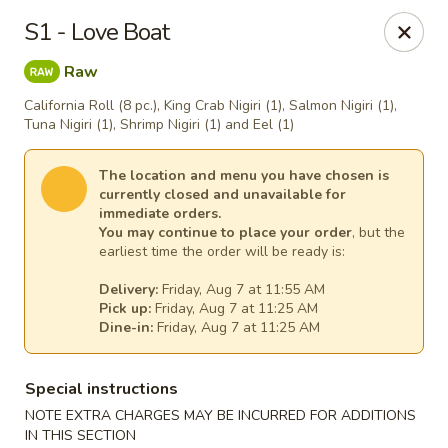
House of Lee - Pittsburgh
S1 - Love Boat
8145 Ohio River Blvd Pittsburgh, PA 15202
Raw
Select Order Type
Select Time
California Roll (8 pc.), King Crab Nigiri (1), Salmon Nigiri (1),
Tuna Nigiri (1), Shrimp Nigiri (1) and Eel (1)
The location and menu you have chosen is
currently closed and unavailable for
immediate orders.
You may continue to place your order
, but the
earliest time the order will be ready is:
Delivery:
Friday, Aug 7 at 11:55 AM
Pick up:
Friday, Aug 7 at 11:25 AM
Dine-in:
Friday, Aug 7 at 11:25 AM
House of Lee - Pittsburgh
Special instructions
Opens at 11:00AM
Closed
NOTE EXTRA CHARGES MAY BE INCURRED FOR ADDITIONS
Store info
Call us
IN THIS SECTION