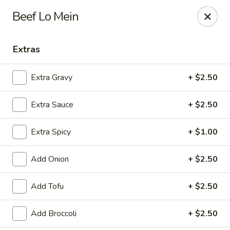
Online ordering is closed until August 8th at 11:00AM
Beef Lo Mein
House of Lee - Pittsburgh
8145 Ohio River Blvd Pittsburgh, PA 15202
Extras
Select Order Type
Extra Gravy
+ $2.50
Extra Sauce
+ $2.50
Extra Spicy
+ $1.00
Add Onion
+ $2.50
Add Tofu
+ $2.50
House of Lee - Pittsburgh
Add Broccoli
+ $2.50
Opens Saturday at 11:00AM
Closed