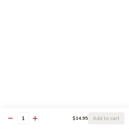
$17.95
Seafood
Served with Your Choice of Steamed or Fried Rice
Sun
Sun Grilled Fish
Grilled
Fish
$21.00
Szechwan
Szechwan Shrimp
Shrimp
Large Shrimp Sautéed in a Spicy Szechwan Sauce with
Sweet Red Peppers, Snow Peas, Mushrooms, Broccoli, and
Baby Corn in our Spicy Szechwan Sauce
$18.95
Add to cart
$14.95
Quantity
Rainbow