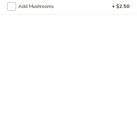
Store info
Call us
Add Mushrooms
+ $2.50
Lo Mein / Mei Fun
Please note: requests for additional items or special
preparation may incur an
extra charge
not calculated on your
online order.
Appetizer
Shrimp
Shrimp Egg Roll
Egg
Roll
$2.95
Vegetable
Vegetable Egg Roll
Egg
Roll
$2.95