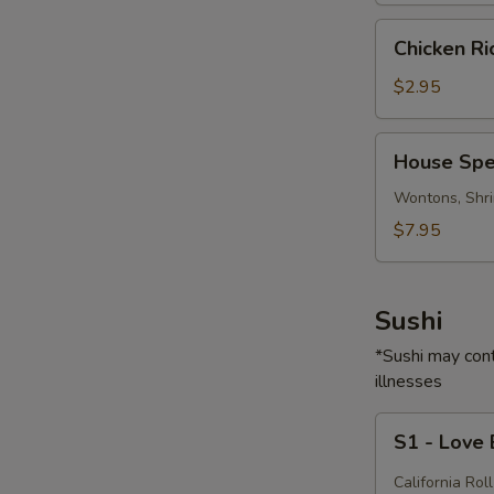
Chicken
Chicken R
Rice
Soup
$2.95
House
House Spe
Special
Soup
Wontons, Shri
$7.95
Sushi
*Sushi may cont
illnesses
S1
S1 - Love
-
Love
California Roll