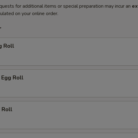
quests for additional items or special preparation may incur an
ex
ulated on your online order.
r
g Roll
 Egg Roll
 Roll