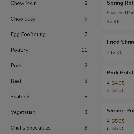
Spring Rol
Chow Mein
6
Roll
Seasoned Pork
Chop Suey
6
$2.95
Egg Foo Young
7
Fried
Fried Shri
Shrimp
Poultry
11
$12.95
Pork
2
Pork
Pork Potst
Potstickers
Beef
5
4:
$4.95
7:
$7.95
Seafood
6
Shrimp
Shrimp Pot
Vegetarian
3
Potstickers
4:
$5.95
Chef's Specialties
8
6:
$8.95