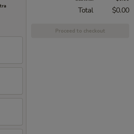
tra
Total
$0.00
Proceed to checkout