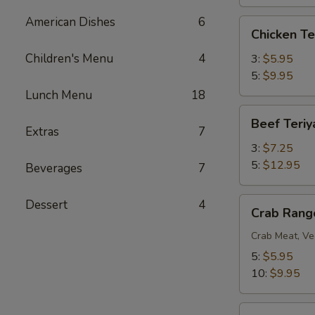
American Dishes
6
Chicken
Chicken Te
Teriyaki
Children's Menu
4
3:
$5.95
5:
$9.95
Lunch Menu
18
Beef
Beef Teriy
Teriyaki
Extras
7
3:
$7.25
5:
$12.95
Beverages
7
Crab
Dessert
4
Crab Rang
Rangoon
Crab Meat, Ve
5:
$5.95
10:
$9.95
BBQ