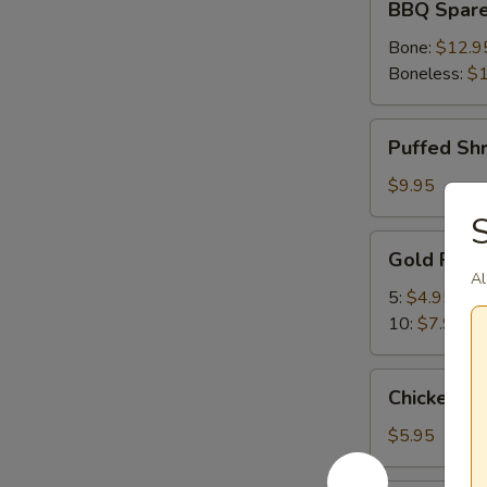
BBQ Spare
Spare
Ribs
Bone:
$12.9
Boneless:
$1
Puffed
Puffed Sh
Shrimp
$9.95
S
Gold
Gold Fing
Fingers
Al
5:
$4.95
10:
$7.95
Chicken
Chicken Nu
Nuggets
(10)
$5.95