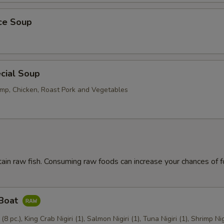
ice Soup
cial Soup
mp, Chicken, Roast Pork and Vegetables
ain raw fish. Consuming raw foods can increase your chances of 
 Boat
 (8 pc.), King Crab Nigiri (1), Salmon Nigiri (1), Tuna Nigiri (1), Shrimp Nig