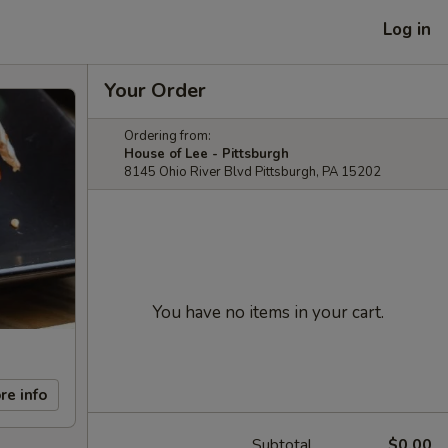
Log in
Your Order
Ordering from:
House of Lee - Pittsburgh
8145 Ohio River Blvd Pittsburgh, PA 15202
You have no items in your cart.
re info
Subtotal
$0.00