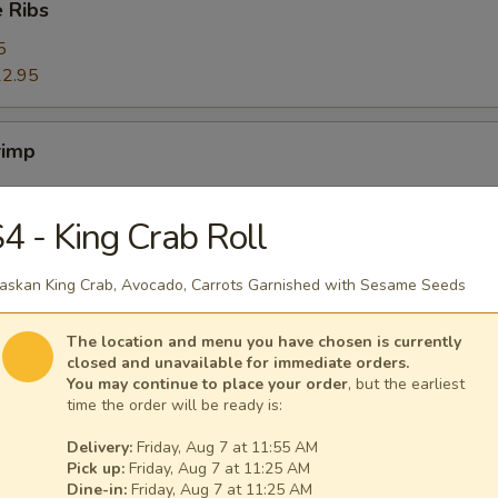
 Ribs
5
2.95
rimp
4 - King Crab Roll
ers
askan King Crab, Avocado, Carrots Garnished with Sesame Seeds
The location and menu you have chosen is currently
closed and unavailable for immediate orders.
You may continue to place your order
, but the earliest
ggets (10)
time the order will be ready is:
Delivery:
Friday, Aug 7 at 11:55 AM
Pick up:
Friday, Aug 7 at 11:25 AM
Dine-in:
Friday, Aug 7 at 11:25 AM