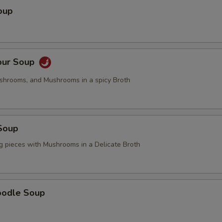
oup
our Soup
ushrooms, and Mushrooms in a spicy Broth
Soup
g pieces with Mushrooms in a Delicate Broth
oodle Soup