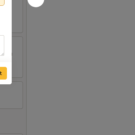
 topped
t