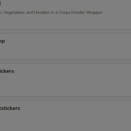
l
, Vegetables and Noodles in a Crispy Noodle Wrapper
mp
ickers
stickers