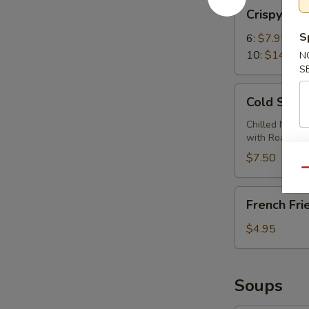
Crispy
Crispy Wi
Wings
S
6:
$7.95
10:
$14.95
N
S
Cold
Cold Sesa
Sesame
Noodles
Chilled Noodl
with Roasted
$7.50
Qu
French
French Fri
Fries
$4.95
Soups