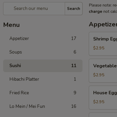
Please note: re
Search
charge
not calc
Appetize
Menu
Shrimp
Appetizer
17
Shrimp Eg
Egg
Roll
$2.95
Soups
6
Vegetable
Sushi
11
Vegetable
Egg
Roll
$2.95
Hibachi Platter
1
House
House Egg
Fried Rice
9
Egg
Roll
$2.95
Lo Mein / Mei Fun
16
Spring