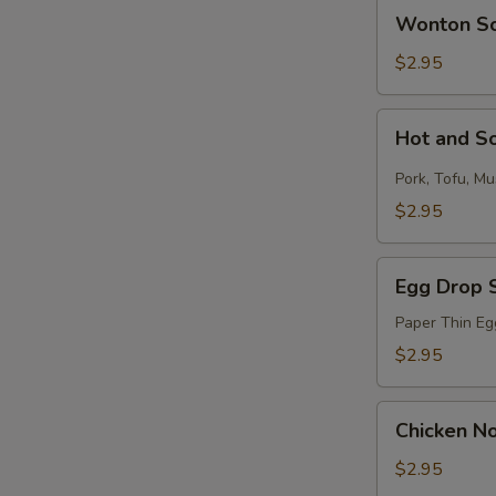
Wonton
Wonton S
Soup
$2.95
Hot
Hot and S
and
Sour
Pork, Tofu, M
Soup
$2.95
Egg
Egg Drop 
Drop
Soup
Paper Thin Eg
$2.95
Chicken
Chicken N
Noodle
Soup
$2.95