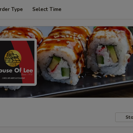
rder Type
Select Time
Sto