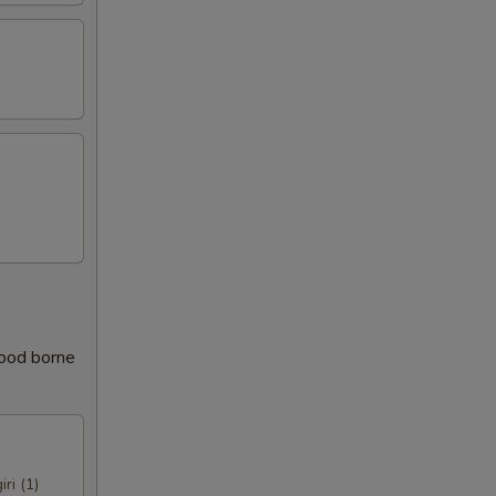
food borne
iri (1)