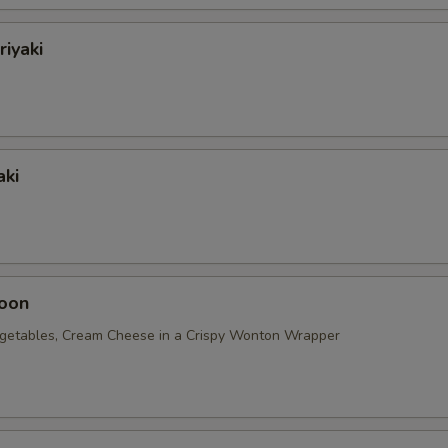
riyaki
aki
oon
getables, Cream Cheese in a Crispy Wonton Wrapper