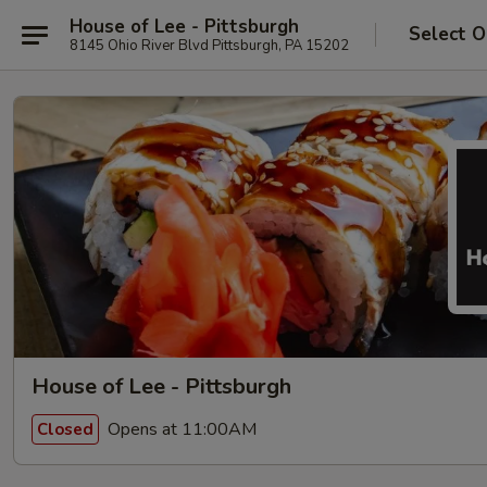
House of Lee - Pittsburgh
Select O
8145 Ohio River Blvd Pittsburgh, PA 15202
House of Lee - Pittsburgh
Opens at 11:00AM
Closed