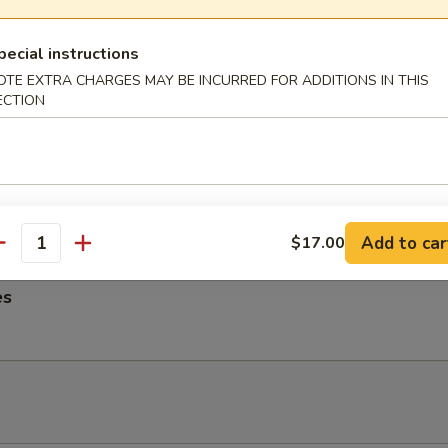
ngs
pecial instructions
OTE EXTRA CHARGES MAY BE INCURRED FOR ADDITIONS IN THIS
ECTION
me Noodles
es, Lettuce, Carrots and Pork tossed in our famous Mild Peanut Sauce
 Sesame Seeds
Add to car
$17.00
antity
es