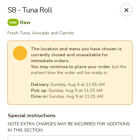
House of Lee - Pittsburgh
S8 - Tuna Roll
8145 Ohio River Blvd Pittsburgh, PA 15202
Raw
Select Order Type
Select Time
Fresh Tuna, Avocado and Carrots
The location and menu you have chosen is
currently closed and unavailable for
immediate orders.
You may continue to place your order
, but the
earliest time the order will be ready is:
Delivery:
Sunday, Aug 9 at 11:55 AM
Pick up:
Sunday, Aug 9 at 11:25 AM
Dine-in:
Sunday, Aug 9 at 11:25 AM
House of Lee - Pittsburgh
Special instructions
Opens at 11:00AM
Closed
NOTE EXTRA CHARGES MAY BE INCURRED FOR ADDITIONS
IN THIS SECTION
Store info
Call us