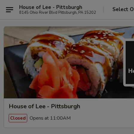
House of Lee - Pittsburgh
Select O
8145 Ohio River Blvd Pittsburgh, PA 15202
House of Lee - Pittsburgh
Opens at 11:00AM
Closed