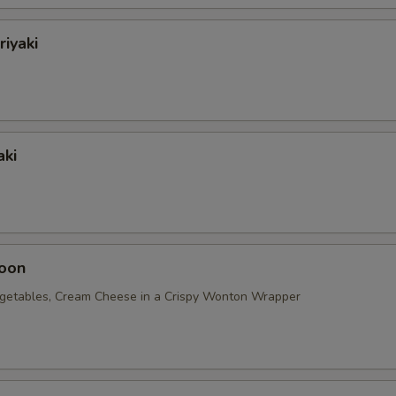
riyaki
aki
oon
getables, Cream Cheese in a Crispy Wonton Wrapper