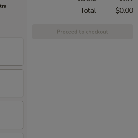
tra
Total
$0.00
Proceed to checkout