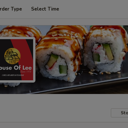
rder Type
Select Time
Sto