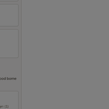
food borne
iri (1)