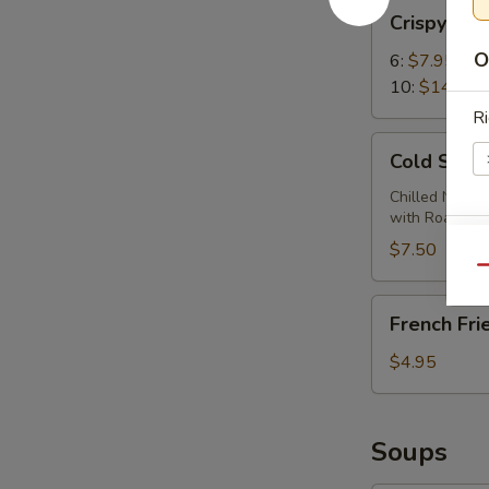
Crispy
Crispy Wi
Wings
O
6:
$7.95
10:
$14.95
Ri
Cold
Cold Sesa
Sesame
Noodles
Chilled Noodl
with Roasted
$7.50
E
Qu
French
French Fri
Fries
$4.95
Soups