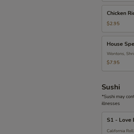
Chicken
Chicken R
Rice
Soup
$2.95
House
House Spe
Special
Soup
Wontons, Shri
$7.95
Sushi
*Sushi may cont
illnesses
S1
S1 - Love
-
Love
California Roll