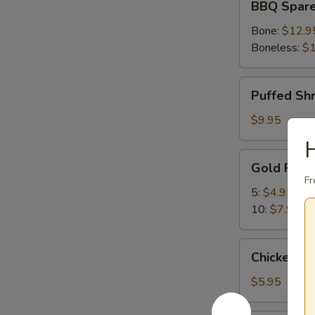
BBQ Spare
Spare
Ribs
Bone:
$12.9
Boneless:
$1
Puffed
Puffed Sh
Shrimp
$9.95
Gold
Gold Fing
Fingers
Fr
5:
$4.95
10:
$7.95
Chicken
Chicken Nu
Nuggets
(10)
$5.95