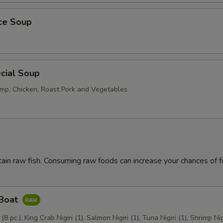
ice Soup
cial Soup
mp, Chicken, Roast Pork and Vegetables
ain raw fish. Consuming raw foods can increase your chances of 
 Boat
 (8 pc.), King Crab Nigiri (1), Salmon Nigiri (1), Tuna Nigiri (1), Shrimp Nig