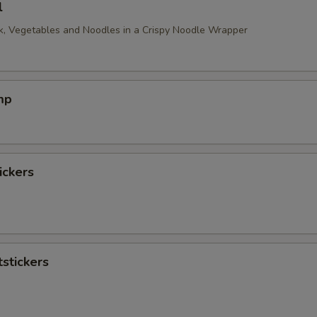
l
, Vegetables and Noodles in a Crispy Noodle Wrapper
mp
ickers
stickers