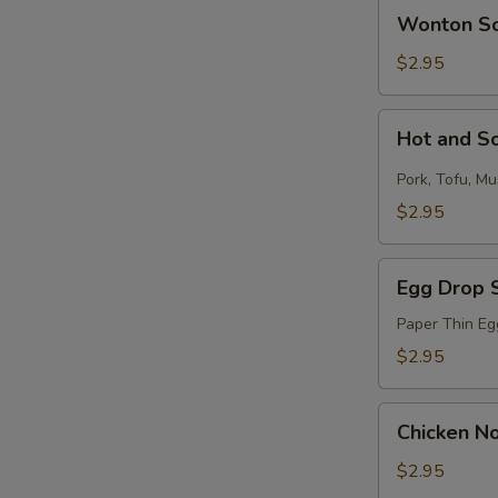
Wonton
Wonton S
Soup
$2.95
Hot
Hot and S
and
Sour
Pork, Tofu, M
Soup
$2.95
S
N
S
Egg
Egg Drop 
Drop
Soup
Paper Thin Eg
$2.95
Chicken
Chicken N
Noodle
Soup
$2.95