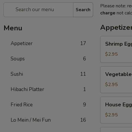
Please note: re
Search
charge
not calc
Appetize
Menu
Shrimp
Appetizer
17
Shrimp Eg
Egg
Roll
$2.95
Soups
6
Vegetable
Sushi
11
Vegetable
Egg
Roll
$2.95
Hibachi Platter
1
House
House Egg
Fried Rice
9
Egg
Roll
$2.95
Lo Mein / Mei Fun
16
Spring