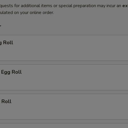
quests for additional items or special preparation may incur an
ex
ulated on your online order.
r
g Roll
 Egg Roll
 Roll