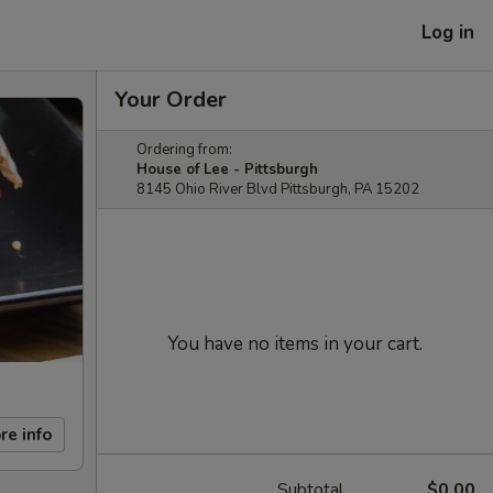
Log in
Your Order
Ordering from:
House of Lee - Pittsburgh
8145 Ohio River Blvd Pittsburgh, PA 15202
You have no items in your cart.
re info
Subtotal
$0.00