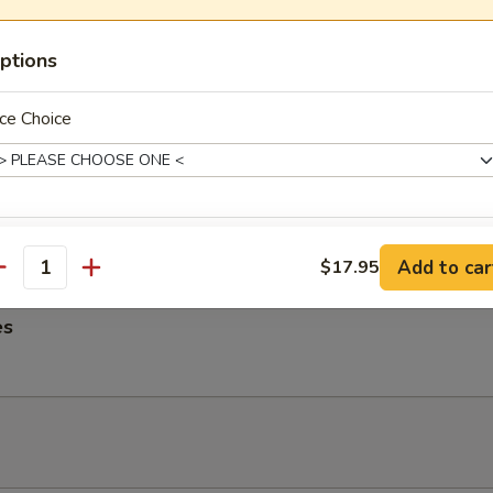
ngs
ptions
ce Choice
me Noodles
es, Lettuce, Carrots and Pork tossed in our famous Mild Peanut Sauce
 Sesame Seeds
xtras
Add to car
$17.95
antity
Extra Gravy
+ $2.
es
Extra Sauce
+ $2.
Extra Spicy
+ $1.
Add Onion
+ $2.