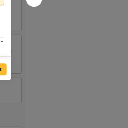
 topped
t
50
50
00
50