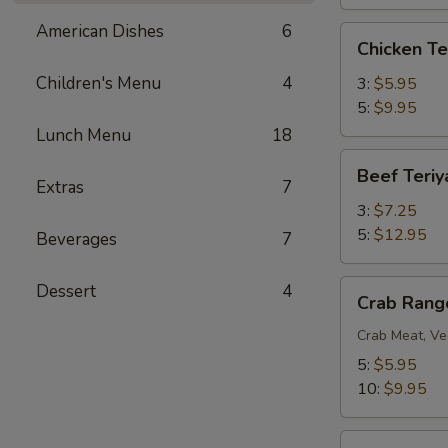
American Dishes
6
Chicken
Chicken Te
Teriyaki
Children's Menu
4
3:
$5.95
5:
$9.95
Lunch Menu
18
Beef
Beef Teriy
Teriyaki
Extras
7
3:
$7.25
5:
$12.95
Beverages
7
Crab
Dessert
4
Crab Rang
Rangoon
Crab Meat, Ve
5:
$5.95
10:
$9.95
BBQ