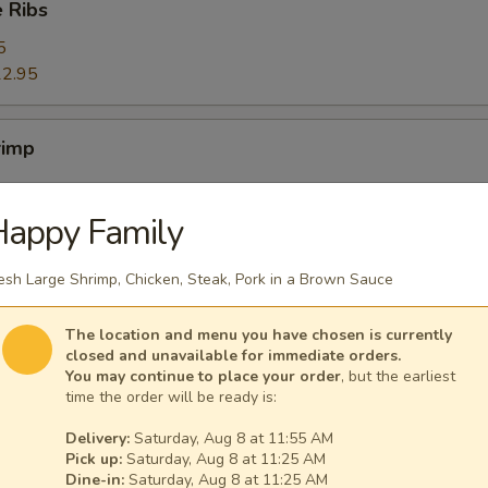
 Ribs
5
2.95
rimp
Happy Family
ers
esh Large Shrimp, Chicken, Steak, Pork in a Brown Sauce
The location and menu you have chosen is currently
closed and unavailable for immediate orders.
You may continue to place your order
, but the earliest
ggets (10)
time the order will be ready is:
Delivery:
Saturday, Aug 8 at 11:55 AM
Pick up:
Saturday, Aug 8 at 11:25 AM
Dine-in:
Saturday, Aug 8 at 11:25 AM