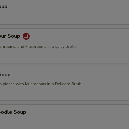
oup
Add Tofu
+ $2.
Add Broccoli
+ $2.
our Soup
Add Mushrooms
+ $2.
ushrooms, and Mushrooms in a spicy Broth
pecial instructions
OTE EXTRA CHARGES MAY BE INCURRED FOR ADDITIONS IN THIS
ECTION
Soup
g pieces with Mushrooms in a Delicate Broth
oodle Soup