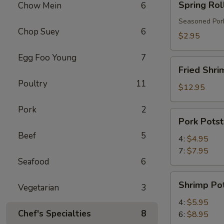
Spring Rol
Chow Mein
6
Roll
Seasoned Pork
Chop Suey
6
$2.95
Egg Foo Young
7
Fried
Fried Shri
Shrimp
Poultry
11
$12.95
Pork
2
Pork
Pork Potst
Potstickers
Beef
5
4:
$4.95
7:
$7.95
Seafood
6
Shrimp
Shrimp Pot
Vegetarian
3
Potstickers
4:
$5.95
Chef's Specialties
8
6:
$8.95