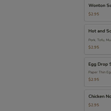
Wonton
Wonton S
Soup
$2.95
S
Hot
N
Hot and S
and
S
Sour
Pork, Tofu, M
Soup
$2.95
Egg
Egg Drop 
Drop
Soup
Paper Thin Eg
$2.95
Chicken
Chicken N
Noodle
Soup
$2.95