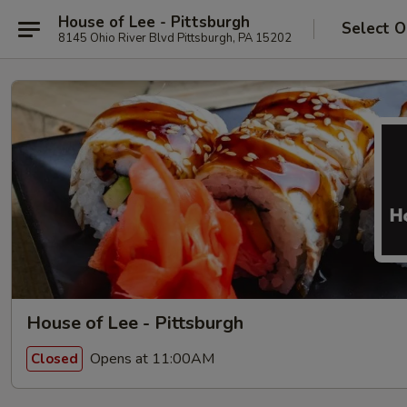
House of Lee - Pittsburgh
Select O
8145 Ohio River Blvd Pittsburgh, PA 15202
House of Lee - Pittsburgh
Opens at 11:00AM
Closed