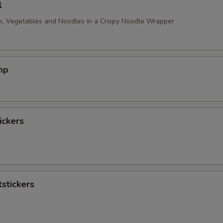
l
, Vegetables and Noodles in a Crispy Noodle Wrapper
mp
ickers
stickers