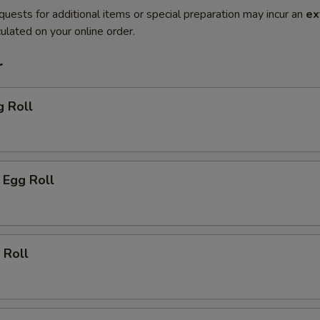
quests for additional items or special preparation may incur an
ex
ulated on your online order.
r
g Roll
 Egg Roll
 Roll