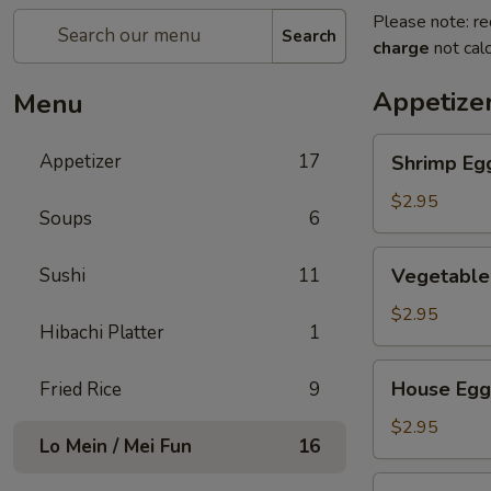
Please note: re
Search
charge
not calc
Appetize
Menu
Shrimp
Appetizer
17
Shrimp Eg
Egg
Roll
$2.95
Soups
6
Vegetable
Sushi
11
Vegetable
Egg
Roll
$2.95
Hibachi Platter
1
House
House Egg
Fried Rice
9
Egg
Roll
$2.95
Lo Mein / Mei Fun
16
Spring