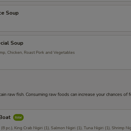
ice Soup
cial Soup
mp, Chicken, Roast Pork and Vegetables
ain raw fish. Consuming raw foods can increase your chances of 
 Boat
 (8 pc.), King Crab Nigiri (1), Salmon Nigiri (1), Tuna Nigiri (1), Shrimp Nig