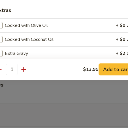
ngs
xtras
Cooked with Olive Oil
+ $0.
Cooked with Coconut Oil
+ $0.
me Noodles
es, Lettuce, Carrots and Pork tossed in our famous Mild Peanut Sauce
Extra Gravy
+ $2.
 Sesame Seeds
Extra Sauce
+ $2.
Add to car
$13.95
antity
Extra Spicy
+ $1.
es
Add Onion
+ $2.
Add Tofu
+ $2.
Add Broccoli
+ $2.