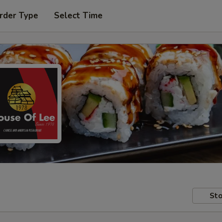
rder Type
Select Time
Sto