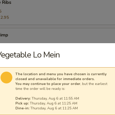
 Ribs
5
2.95
rimp
egetable Lo Mein
ers
The location and menu you have chosen is currently
closed and unavailable for immediate orders.
You may continue to place your order
, but the earliest
time the order will be ready is:
ggets (10)
Delivery:
Thursday, Aug 6 at 11:55 AM
Pick up:
Thursday, Aug 6 at 11:25 AM
Dine-in:
Thursday, Aug 6 at 11:25 AM