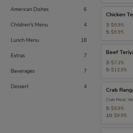
American Dishes
6
Chicken
Chicken Te
Teriyaki
Children's Menu
4
3:
$5.95
5:
$9.95
Lunch Menu
18
Beef
Beef Teriy
Teriyaki
Extras
7
3:
$7.25
5:
$12.95
Beverages
7
Crab
Dessert
4
Crab Rang
Rangoon
Crab Meat, Ve
5:
$5.95
10:
$9.95
BBQ