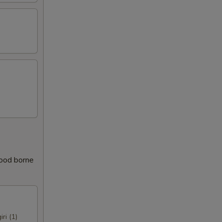
food borne
iri (1)