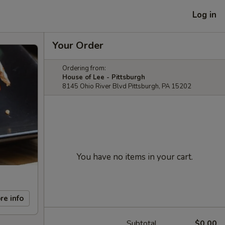
Log in
Your Order
Ordering from:
House of Lee - Pittsburgh
8145 Ohio River Blvd Pittsburgh, PA 15202
You have no items in your cart.
re info
Subtotal
$0.00