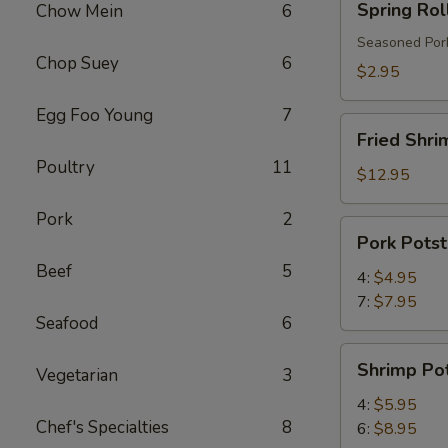
Spring Rol
Chow Mein
6
Roll
Seasoned Pork
Chop Suey
6
$2.95
Egg Foo Young
7
Fried
Fried Shri
Shrimp
Poultry
11
$12.95
Pork
2
Pork
Pork Potst
Potstickers
Beef
5
4:
$4.95
7:
$7.95
Seafood
6
Shrimp
Shrimp Pot
Vegetarian
3
Potstickers
4:
$5.95
Chef's Specialties
8
6:
$8.95