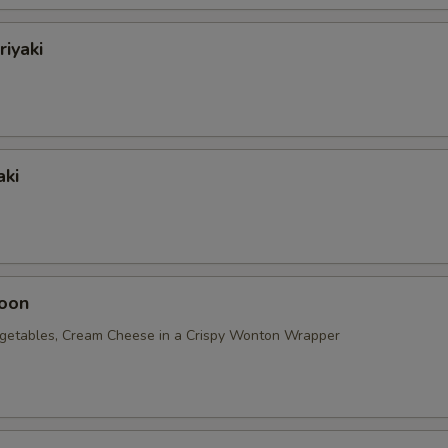
riyaki
aki
oon
getables, Cream Cheese in a Crispy Wonton Wrapper