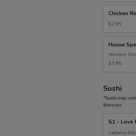
Chicken
Chicken R
Rice
Soup
$2.95
House
House Spe
Special
Soup
Wontons, Shri
$7.95
Sushi
*Sushi may cont
illnesses
S1
S1 - Love
-
Love
California Roll