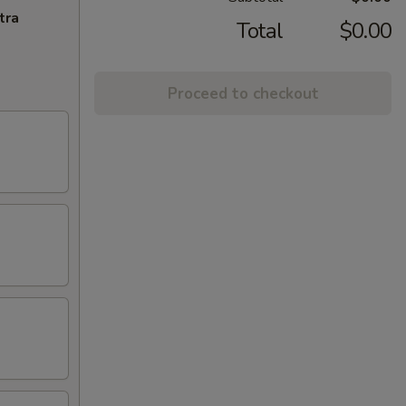
tra
Total
$0.00
Proceed to checkout