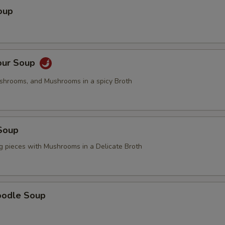
oup
Add Mushrooms
+ $2.
pecial instructions
OTE EXTRA CHARGES MAY BE INCURRED FOR ADDITIONS IN THIS
our Soup
ECTION
ushrooms, and Mushrooms in a spicy Broth
Soup
g pieces with Mushrooms in a Delicate Broth
oodle Soup