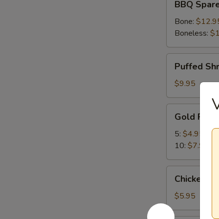
BBQ Spare
Spare
Ribs
Bone:
$12.9
Boneless:
$1
Puffed
Puffed Sh
Shrimp
$9.95
V
Gold
Gold Fing
Fingers
5:
$4.95
10:
$7.95
Chicken
Chicken Nu
Nuggets
(10)
$5.95