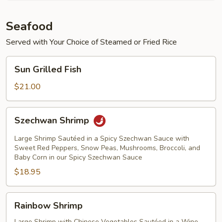
Seafood
Served with Your Choice of Steamed or Fried Rice
Sun
Sun Grilled Fish
Grilled
Fish
$21.00
Szechwan
Szechwan Shrimp
Shrimp
Large Shrimp Sautéed in a Spicy Szechwan Sauce with
Sweet Red Peppers, Snow Peas, Mushrooms, Broccoli, and
Baby Corn in our Spicy Szechwan Sauce
$18.95
Rainbow
Rainbow Shrimp
Shrimp
Large Shrimp with Chinese Vegetables Sautéed in a Wine