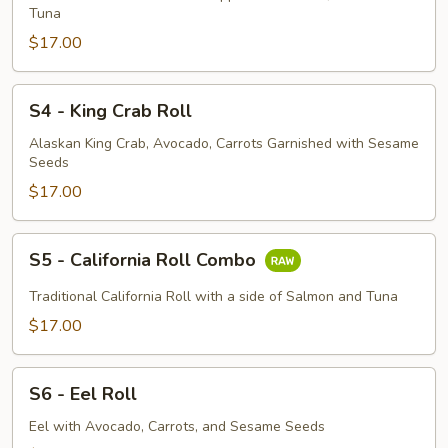
Roll
Tuna
$17.00
S4
S4 - King Crab Roll
-
King
Alaskan King Crab, Avocado, Carrots Garnished with Sesame
Seeds
Crab
Roll
$17.00
S5
S5 - California Roll Combo
-
California
Traditional California Roll with a side of Salmon and Tuna
Roll
$17.00
Combo
S6
S6 - Eel Roll
-
Eel
Eel with Avocado, Carrots, and Sesame Seeds