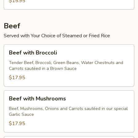
$15.95
Beef
Served with Your Choice of Steamed or Fried Rice
Beef
Beef with Broccoli
with
Broccoli
Tender Beef, Broccoli, Green Beans, Water Chestnuts and
Carrots sautéed in a Brown Sauce
$17.95
Beef
Beef with Mushrooms
with
Mushrooms
Beef, Mushrooms, Onions and Carrots sautéed in our special
Garlic Sauce
$17.95