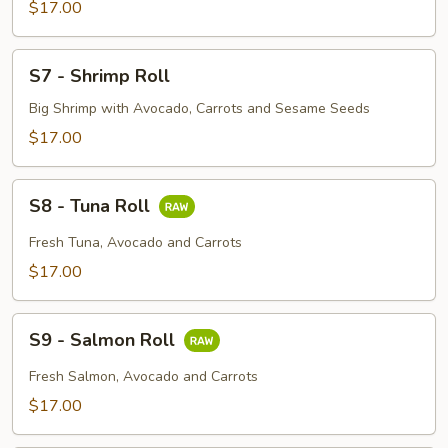
Roll
$17.00
S7
S7 - Shrimp Roll
-
Shrimp
Big Shrimp with Avocado, Carrots and Sesame Seeds
Roll
$17.00
S8
S8 - Tuna Roll
-
Tuna
Fresh Tuna, Avocado and Carrots
Roll
$17.00
S9
S9 - Salmon Roll
-
Salmon
Fresh Salmon, Avocado and Carrots
Roll
$17.00