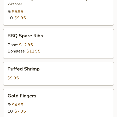
Wrapper
5:
$5.95
10:
$9.95
BBQ
BBQ Spare Ribs
Spare
Ribs
Bone:
$12.95
Boneless:
$12.95
Puffed
Puffed Shrimp
Shrimp
$9.95
Gold
Gold Fingers
Fingers
5:
$4.95
10:
$7.95