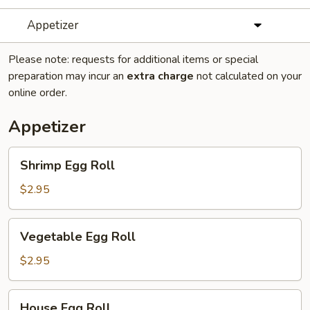
Appetizer
Please note: requests for additional items or special
preparation may incur an
extra charge
not calculated on your
online order.
Appetizer
Shrimp
Shrimp Egg Roll
Egg
Roll
$2.95
Vegetable
Vegetable Egg Roll
Egg
Roll
$2.95
House
House Egg Roll