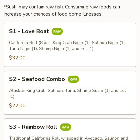
*Sushi may contain raw fish. Consuming raw foods can
increase your chances of food borne illnesses
S1
S1 - Love Boat
-
Love
California Roll (8 pc.), King Crab Nigiri (1), Salmon Nigiri (1),
Boat
Tuna Nigiri (1), Shrimp Nigiri (1) and Eel (1)
$32.00
S2
S2 - Seafood Combo
-
Seafood
Alaskan King Crab, Salmon, Tuna, Shrimp Sushi (1) and Eel
Combo
(1)
$22.00
S3
S3 - Rainbow Roll
-
Rainbow
Traditional California Roll wrapped in Avocado, Salmon and