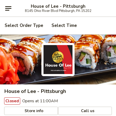
House of Lee - Pittsburgh
8145 Ohio River Blvd Pittsburgh, PA 15202
Select Order Type
Select Time
House of Lee - Pittsburgh
Opens at 11:00AM
Closed
Store info
Call us