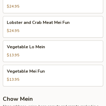
and
Crab
$24.95
Meat
Lo
Lobster
Lobster and Crab Meat Mei Fun
Mein
and
Crab
$24.95
Meat
Mei
Vegetable
Vegetable Lo Mein
Fun
Lo
Mein
$13.95
Vegetable
Vegetable Mei Fun
Mei
Fun
$13.95
Chow Mein