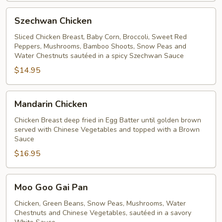
Szechwan
Szechwan Chicken
Chicken
Sliced Chicken Breast, Baby Corn, Broccoli, Sweet Red
Peppers, Mushrooms, Bamboo Shoots, Snow Peas and
Water Chestnuts sautéed in a spicy Szechwan Sauce
$14.95
Mandarin
Mandarin Chicken
Chicken
Chicken Breast deep fried in Egg Batter until golden brown
served with Chinese Vegetables and topped with a Brown
Sauce
$16.95
Moo
Moo Goo Gai Pan
Goo
Gai
Chicken, Green Beans, Snow Peas, Mushrooms, Water
Chestnuts and Chinese Vegetables, sautéed in a savory
Pan