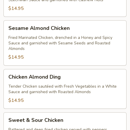
$14.95
Sesame
Sesame Almond Chicken
Almond
Chicken
Fried Marinated Chicken, drenched in a Honey and Spicy
Sauce and garnished with Sesame Seeds and Roasted
Almonds
$14.95
Chicken
Chicken Almond Ding
Almond
Ding
Tender Chicken sautéed with Fresh Vegetables in a White
Sauce and garnished with Roasted Almonds
$14.95
Sweet
Sweet & Sour Chicken
&
Sour
Battered and deep fried chicken served with peppers,