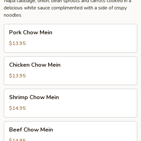
Napa cabbage, onion, bean sprouts and carrots cooked in a
delicious white sauce complimented with a side of crispy
noodles
Pork
Pork Chow Mein
Chow
Mein
$13.95
Chicken
Chicken Chow Mein
Chow
Mein
$13.95
Shrimp
Shrimp Chow Mein
Chow
Mein
$14.95
Beef
Beef Chow Mein
Chow
Mein
$14.95