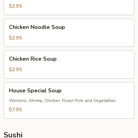
$2.95
Chicken
Chicken Noodle Soup
Noodle
Soup
$2.95
Chicken
Chicken Rice Soup
Rice
Soup
$2.95
House
House Special Soup
Special
Soup
Wontons, Shrimp, Chicken, Roast Pork and Vegetables
$7.95
Sushi