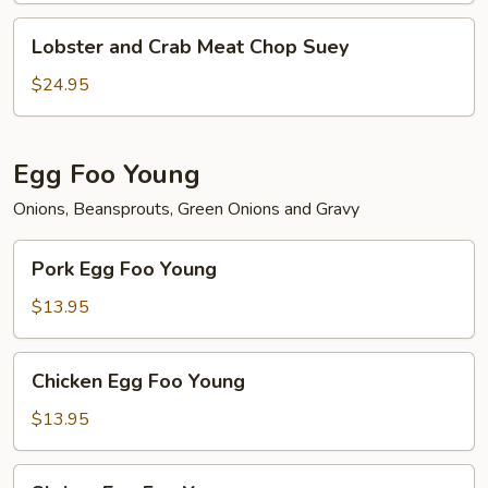
Lobster
Lobster and Crab Meat Chop Suey
and
Crab
$24.95
Meat
Chop
Suey
Egg Foo Young
Onions, Beansprouts, Green Onions and Gravy
Pork
Pork Egg Foo Young
Egg
Foo
$13.95
Young
Chicken
Chicken Egg Foo Young
Egg
Foo
$13.95
Young
Shrimp