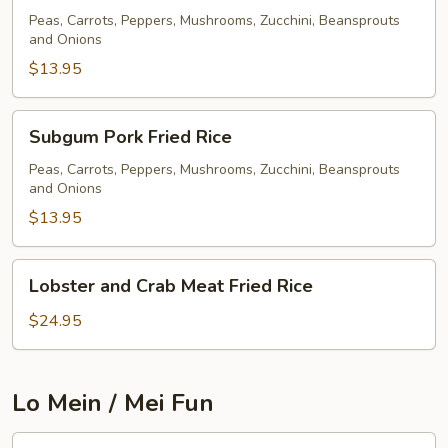
Fried
Peas, Carrots, Peppers, Mushrooms, Zucchini, Beansprouts
and Onions
Rice
$13.95
Subgum
Subgum Pork Fried Rice
Pork
Fried
Peas, Carrots, Peppers, Mushrooms, Zucchini, Beansprouts
and Onions
Rice
$13.95
Lobster
Lobster and Crab Meat Fried Rice
and
Crab
$24.95
Meat
Fried
Rice
Lo Mein / Mei Fun
Pork