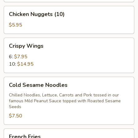
Chicken
Chicken Nuggets (10)
Nuggets
(10)
$5.95
Crispy
Crispy Wings
Wings
6:
$7.95
10:
$14.95
Cold
Cold Sesame Noodles
Sesame
Noodles
Chilled Noodles, Lettuce, Carrots and Pork tossed in our
famous Mild Peanut Sauce topped with Roasted Sesame
Seeds
$7.50
French
French Fries