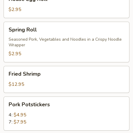
Egg
Roll
$2.95
Spring
Spring Roll
Roll
Seasoned Pork, Vegetables and Noodles in a Crispy Noodle
Wrapper
$2.95
Fried
Fried Shrimp
Shrimp
$12.95
Pork
Pork Potstickers
Potstickers
4:
$4.95
7:
$7.95