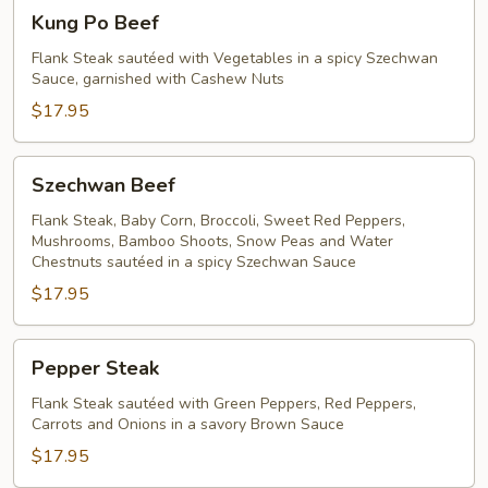
Kung
Kung Po Beef
Po
Beef
Flank Steak sautéed with Vegetables in a spicy Szechwan
Sauce, garnished with Cashew Nuts
$17.95
Szechwan
Szechwan Beef
Beef
Flank Steak, Baby Corn, Broccoli, Sweet Red Peppers,
Mushrooms, Bamboo Shoots, Snow Peas and Water
Chestnuts sautéed in a spicy Szechwan Sauce
$17.95
Pepper
Pepper Steak
Steak
Flank Steak sautéed with Green Peppers, Red Peppers,
Carrots and Onions in a savory Brown Sauce
$17.95