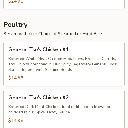
Crab
$24.95
Meat
Egg
Foo
Poultry
Young
Served with Your Choice of Steamed or Fried Rice
General
General Tso’s Chicken #1
Tso’s
Chicken
Battered White Meat Chicken Medallions, Broccoli, Carrots,
and Onions drenched in Our Spicy Legendary General Tso’s
#1
Sauce, topped with Sesame Seeds
$14.95
General
General Tso’s Chicken #2
Tso’s
Chicken
Battered Dark Meat Chicken, fried until golden brown and
covered in our Spicy Tangy Sauce
#2
$14.95