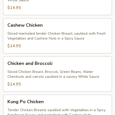
White Sauce
$14.95
Cashew
Cashew Chicken
Chicken
Sliced marinated tender Chicken Breast, sautéed with Fresh
Vegetables and Cashew Nuts in a Spicy Sauce
$14.95
Chicken
Chicken and Broccoli
and
Broccoli
Sliced Chicken Breast, Broccoli, Green Beans, Water
Chestnuts and carrots sautéed in a savory White Sauce
$14.95
Kung
Kung Po Chicken
Po
Chicken
Tender Chicken Breasts sautéed with Vegetables in a Spicy
Szechwan Sauce and garnished with Cashew Nuts