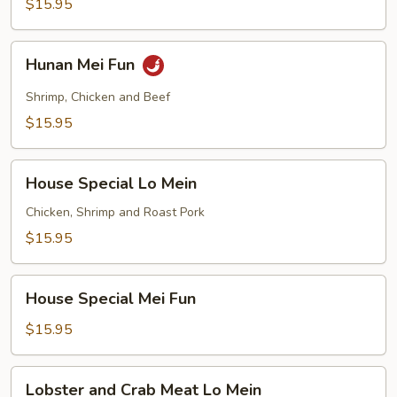
$15.95
Hunan
Hunan Mei Fun
Mei
Fun
Shrimp, Chicken and Beef
$15.95
House
House Special Lo Mein
Special
Lo
Chicken, Shrimp and Roast Pork
Mein
$15.95
House
House Special Mei Fun
Special
Mei
$15.95
Fun
Lobster
Lobster and Crab Meat Lo Mein