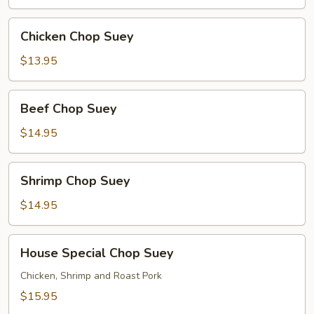
Chicken
Chicken Chop Suey
Chop
Suey
$13.95
Beef
Beef Chop Suey
Chop
Suey
$14.95
Shrimp
Shrimp Chop Suey
Chop
Suey
$14.95
House
House Special Chop Suey
Special
Chop
Chicken, Shrimp and Roast Pork
Suey
$15.95