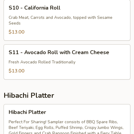
S10
S10 - California Roll
-
California
Crab Meat, Carrots and Avocado, topped with Sesame
Seeds
Roll
$13.00
S11
S11 - Avocado Roll with Cream Cheese
-
Avocado
Fresh Avocado Rolled Traditionally
Roll
$13.00
with
Cream
Cheese
Hibachi Platter
Hibachi
Hibachi Platter
Platter
Perfect For Sharing! Sampler consists of BBQ Spare Ribs,
Beef Teriyaki, Egg Rolls, Puffed Shrimp, Crispy Jumbo Wings,
Gold Fingers and Crab Rangoon Finished with a Fiery Table