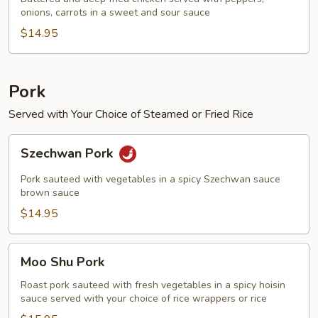
onions, carrots in a sweet and sour sauce
Chicken
$14.95
Pork
Served with Your Choice of Steamed or Fried Rice
Szechwan
Szechwan Pork
Pork
Pork sauteed with vegetables in a spicy Szechwan sauce
brown sauce
$14.95
Moo
Moo Shu Pork
Shu
Pork
Roast pork sauteed with fresh vegetables in a spicy hoisin
sauce served with your choice of rice wrappers or rice