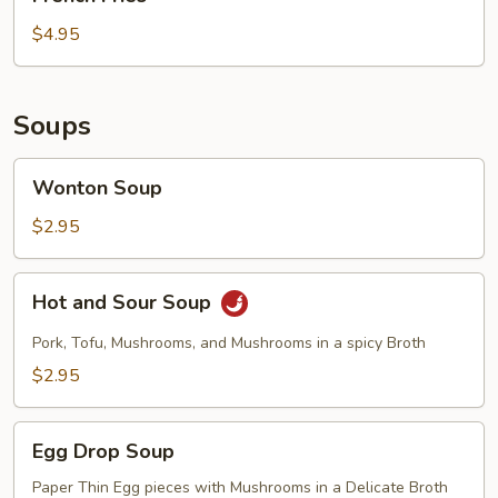
Fries
$4.95
Soups
Wonton
Wonton Soup
Soup
$2.95
Hot
Hot and Sour Soup
and
Sour
Pork, Tofu, Mushrooms, and Mushrooms in a spicy Broth
Soup
$2.95
Egg
Egg Drop Soup
Drop
Soup
Paper Thin Egg pieces with Mushrooms in a Delicate Broth