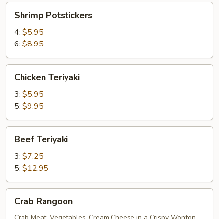
Shrimp
Shrimp Potstickers
Potstickers
4:
$5.95
6:
$8.95
Chicken
Chicken Teriyaki
Teriyaki
3:
$5.95
5:
$9.95
Beef
Beef Teriyaki
Teriyaki
3:
$7.25
5:
$12.95
Crab
Crab Rangoon
Rangoon
Crab Meat, Vegetables, Cream Cheese in a Crispy Wonton