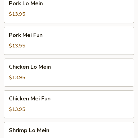
Pork Lo Mein
Lo
Mein
$13.95
Pork
Pork Mei Fun
Mei
Fun
$13.95
Chicken
Chicken Lo Mein
Lo
Mein
$13.95
Chicken
Chicken Mei Fun
Mei
Fun
$13.95
Shrimp
Shrimp Lo Mein
Lo