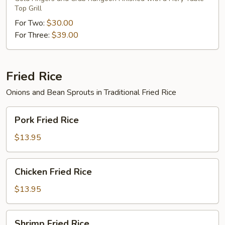
Top Grill
For Two:
$30.00
For Three:
$39.00
Fried Rice
Onions and Bean Sprouts in Traditional Fried Rice
Pork
Pork Fried Rice
Fried
Rice
$13.95
Chicken
Chicken Fried Rice
Fried
Rice
$13.95
Shrimp
Shrimp Fried Rice