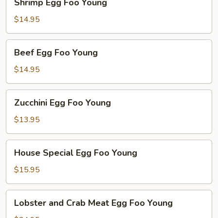
Shrimp Egg Foo Young
Egg
Foo
$14.95
Young
Beef
Beef Egg Foo Young
Egg
Foo
$14.95
Young
Zucchini
Zucchini Egg Foo Young
Egg
Foo
$13.95
Young
House
House Special Egg Foo Young
Special
Egg
$15.95
Foo
Young
Lobster
Lobster and Crab Meat Egg Foo Young
and