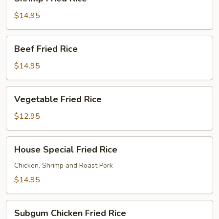
Fried
Rice
$14.95
Beef
Beef Fried Rice
Fried
Rice
$14.95
Vegetable
Vegetable Fried Rice
Fried
Rice
$12.95
House
House Special Fried Rice
Special
Fried
Chicken, Shrimp and Roast Pork
Rice
$14.95
Subgum
Subgum Chicken Fried Rice
Chicken