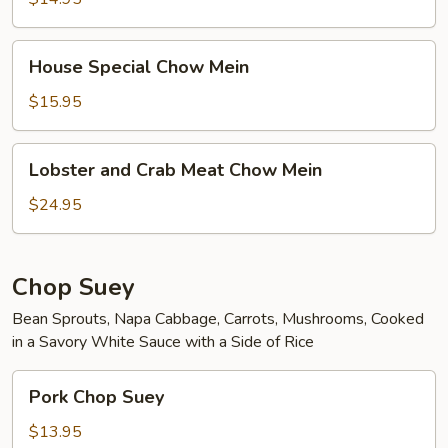
House
House Special Chow Mein
Special
Chow
$15.95
Mein
Lobster
Lobster and Crab Meat Chow Mein
and
Crab
$24.95
Meat
Chow
Mein
Chop Suey
Bean Sprouts, Napa Cabbage, Carrots, Mushrooms, Cooked
in a Savory White Sauce with a Side of Rice
Pork
Pork Chop Suey
Chop
Suey
$13.95