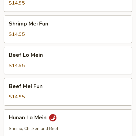
Mein
$14.95
Shrimp
Shrimp Mei Fun
Mei
Fun
$14.95
Beef
Beef Lo Mein
Lo
Mein
$14.95
Beef
Beef Mei Fun
Mei
Fun
$14.95
Hunan
Hunan Lo Mein
Lo
Mein
Shrimp, Chicken and Beef