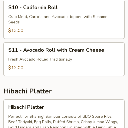
S10
S10 - California Roll
-
California
Crab Meat, Carrots and Avocado, topped with Sesame
Seeds
Roll
$13.00
S11
S11 - Avocado Roll with Cream Cheese
-
Avocado
Fresh Avocado Rolled Traditionally
Roll
$13.00
with
Cream
Cheese
Hibachi Platter
Hibachi
Hibachi Platter
Platter
Perfect For Sharing! Sampler consists of BBQ Spare Ribs,
Beef Teriyaki, Egg Rolls, Puffed Shrimp, Crispy Jumbo Wings,
Gold Fingers and Crab Rangoon Finished with a Fiery Table