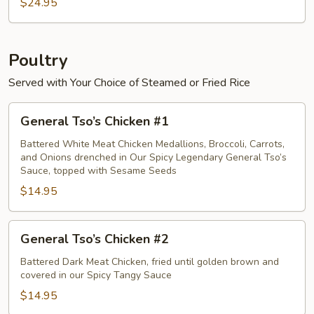
Crab
$24.95
Meat
Egg
Foo
Poultry
Young
Served with Your Choice of Steamed or Fried Rice
General
General Tso’s Chicken #1
Tso’s
Chicken
Battered White Meat Chicken Medallions, Broccoli, Carrots,
and Onions drenched in Our Spicy Legendary General Tso’s
#1
Sauce, topped with Sesame Seeds
$14.95
General
General Tso’s Chicken #2
Tso’s
Chicken
Battered Dark Meat Chicken, fried until golden brown and
covered in our Spicy Tangy Sauce
#2
$14.95