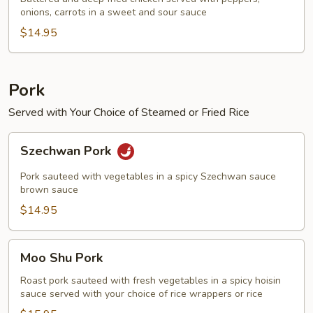
onions, carrots in a sweet and sour sauce
Chicken
$14.95
Pork
Served with Your Choice of Steamed or Fried Rice
Szechwan
Szechwan Pork
Pork
Pork sauteed with vegetables in a spicy Szechwan sauce
brown sauce
$14.95
Moo
Moo Shu Pork
Shu
Pork
Roast pork sauteed with fresh vegetables in a spicy hoisin
sauce served with your choice of rice wrappers or rice