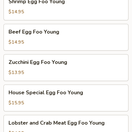
Shrimp Egg Foo Young
Egg
Foo
$14.95
Young
Beef
Beef Egg Foo Young
Egg
Foo
$14.95
Young
Zucchini
Zucchini Egg Foo Young
Egg
Foo
$13.95
Young
House
House Special Egg Foo Young
Special
Egg
$15.95
Foo
Young
Lobster
Lobster and Crab Meat Egg Foo Young
and