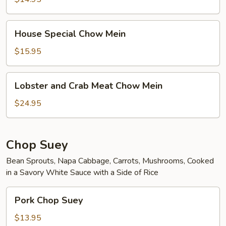
House
House Special Chow Mein
Special
Chow
$15.95
Mein
Lobster
Lobster and Crab Meat Chow Mein
and
Crab
$24.95
Meat
Chow
Mein
Chop Suey
Bean Sprouts, Napa Cabbage, Carrots, Mushrooms, Cooked
in a Savory White Sauce with a Side of Rice
Pork
Pork Chop Suey
Chop
Suey
$13.95