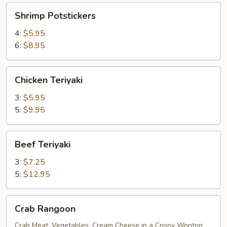
Shrimp
Shrimp Potstickers
Potstickers
4:
$5.95
6:
$8.95
Chicken
Chicken Teriyaki
Teriyaki
3:
$5.95
5:
$9.95
Beef
Beef Teriyaki
Teriyaki
3:
$7.25
5:
$12.95
Crab
Crab Rangoon
Rangoon
Crab Meat, Vegetables, Cream Cheese in a Crispy Wonton