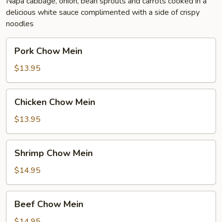
Napa cabbage, onion, bean sprouts and carrots cooked in a
delicious white sauce complimented with a side of crispy
noodles
Pork
Pork Chow Mein
Chow
Mein
$13.95
Chicken
Chicken Chow Mein
Chow
Mein
$13.95
Shrimp
Shrimp Chow Mein
Chow
Mein
$14.95
Beef
Beef Chow Mein
Chow
Mein
$14.95