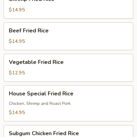
Fried
Rice
$14.95
Beef
Beef Fried Rice
Fried
Rice
$14.95
Vegetable
Vegetable Fried Rice
Fried
Rice
$12.95
House
House Special Fried Rice
Special
Fried
Chicken, Shrimp and Roast Pork
Rice
$14.95
Subgum
Subgum Chicken Fried Rice
Chicken