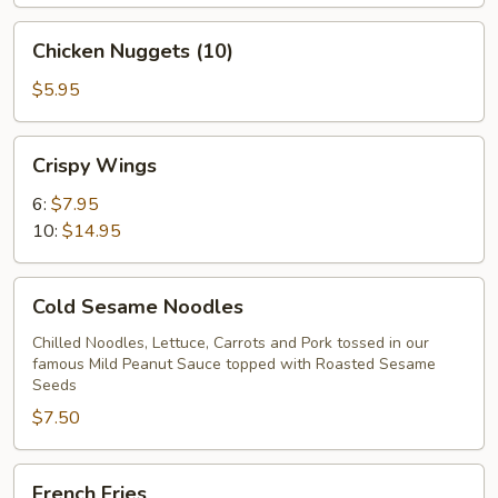
Chicken
Chicken Nuggets (10)
Nuggets
(10)
$5.95
Crispy
Crispy Wings
Wings
6:
$7.95
10:
$14.95
Cold
Cold Sesame Noodles
Sesame
Noodles
Chilled Noodles, Lettuce, Carrots and Pork tossed in our
famous Mild Peanut Sauce topped with Roasted Sesame
Seeds
$7.50
French
French Fries