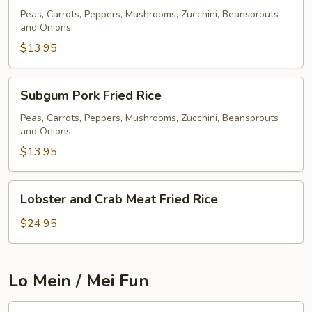
Fried
Peas, Carrots, Peppers, Mushrooms, Zucchini, Beansprouts
and Onions
Rice
$13.95
Subgum
Subgum Pork Fried Rice
Pork
Fried
Peas, Carrots, Peppers, Mushrooms, Zucchini, Beansprouts
and Onions
Rice
$13.95
Lobster
Lobster and Crab Meat Fried Rice
and
Crab
$24.95
Meat
Fried
Rice
Lo Mein / Mei Fun
Pork