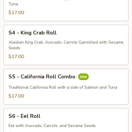
Roll
Tuna
$17.00
S4
S4 - King Crab Roll
-
King
Alaskan King Crab, Avocado, Carrots Garnished with Sesame
Seeds
Crab
Roll
$17.00
S5
S5 - California Roll Combo
-
California
Traditional California Roll with a side of Salmon and Tuna
Roll
$17.00
Combo
S6
S6 - Eel Roll
-
Eel
Eel with Avocado, Carrots, and Sesame Seeds