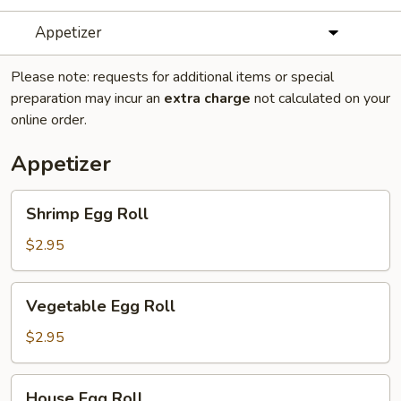
Appetizer
Please note: requests for additional items or special
preparation may incur an
extra charge
not calculated on your
online order.
Appetizer
Shrimp
Shrimp Egg Roll
Egg
Roll
$2.95
Vegetable
Vegetable Egg Roll
Egg
Roll
$2.95
House
House Egg Roll