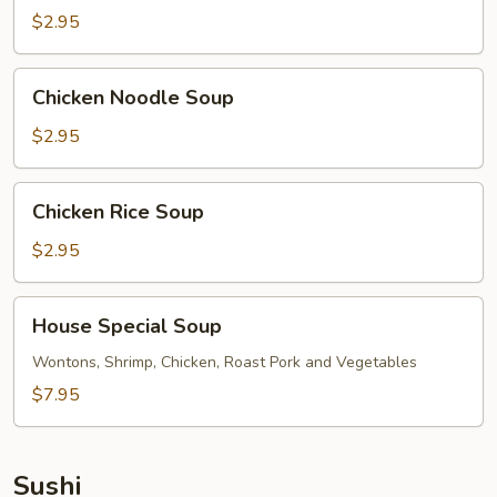
$2.95
Chicken
Chicken Noodle Soup
Noodle
Soup
$2.95
Chicken
Chicken Rice Soup
Rice
Soup
$2.95
House
House Special Soup
Special
Soup
Wontons, Shrimp, Chicken, Roast Pork and Vegetables
$7.95
Sushi