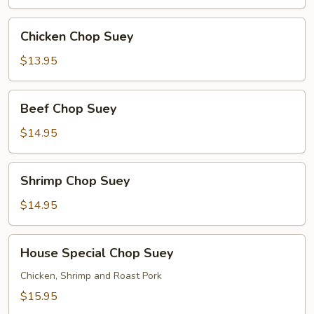
Chicken
Chicken Chop Suey
Chop
Suey
$13.95
Beef
Beef Chop Suey
Chop
Suey
$14.95
Shrimp
Shrimp Chop Suey
Chop
Suey
$14.95
House
House Special Chop Suey
Special
Chop
Chicken, Shrimp and Roast Pork
Suey
$15.95