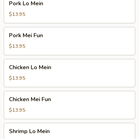
Pork Lo Mein
Lo
Mein
$13.95
Pork
Pork Mei Fun
Mei
Fun
$13.95
Chicken
Chicken Lo Mein
Lo
Mein
$13.95
Chicken
Chicken Mei Fun
Mei
Fun
$13.95
Shrimp
Shrimp Lo Mein
Lo