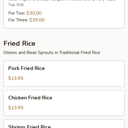
Top Grill
For Two:
$30.00
For Three:
$39.00
Fried Rice
Onions and Bean Sprouts in Traditional Fried Rice
Pork
Pork Fried Rice
Fried
Rice
$13.95
Chicken
Chicken Fried Rice
Fried
Rice
$13.95
Shrimp
Shrimp Fried Rice