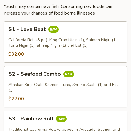
*Sushi may contain raw fish. Consuming raw foods can
increase your chances of food borne illnesses
S1
S1 - Love Boat
-
Love
California Roll (8 pc.), King Crab Nigiri (1), Salmon Nigiri (1),
Boat
Tuna Nigiri (1), Shrimp Nigiri (1) and Eel (1)
$32.00
S2
S2 - Seafood Combo
-
Seafood
Alaskan King Crab, Salmon, Tuna, Shrimp Sushi (1) and Eel
Combo
(1)
$22.00
S3
S3 - Rainbow Roll
-
Rainbow
Traditional California Roll wrapped in Avocado, Salmon and