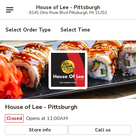
House of Lee - Pittsburgh
8145 Ohio River Blvd Pittsburgh, PA 15202
Select Order Type
Select Time
House of Lee - Pittsburgh
Opens at 11:00AM
Closed
Store info
Call us