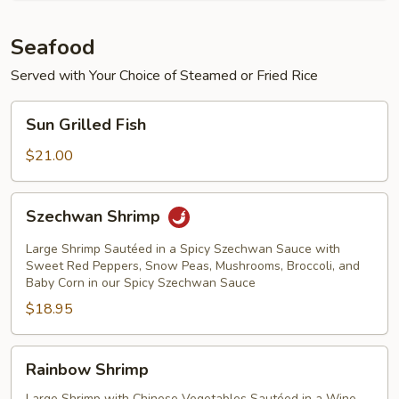
Seafood
Served with Your Choice of Steamed or Fried Rice
Sun
Sun Grilled Fish
Grilled
Fish
$21.00
Szechwan
Szechwan Shrimp
Shrimp
Large Shrimp Sautéed in a Spicy Szechwan Sauce with
Sweet Red Peppers, Snow Peas, Mushrooms, Broccoli, and
Baby Corn in our Spicy Szechwan Sauce
$18.95
Rainbow
Rainbow Shrimp
Shrimp
Large Shrimp with Chinese Vegetables Sautéed in a Wine