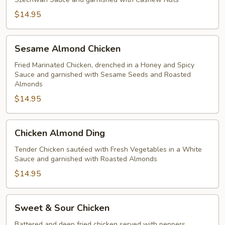
$14.95
Sesame
Sesame Almond Chicken
Almond
Chicken
Fried Marinated Chicken, drenched in a Honey and Spicy
Sauce and garnished with Sesame Seeds and Roasted
Almonds
$14.95
Chicken
Chicken Almond Ding
Almond
Ding
Tender Chicken sautéed with Fresh Vegetables in a White
Sauce and garnished with Roasted Almonds
$14.95
Sweet
Sweet & Sour Chicken
&
Sour
Battered and deep fried chicken served with peppers,