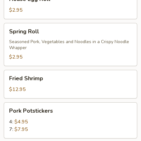
Egg
Roll
$2.95
Spring
Spring Roll
Roll
Seasoned Pork, Vegetables and Noodles in a Crispy Noodle
Wrapper
$2.95
Fried
Fried Shrimp
Shrimp
$12.95
Pork
Pork Potstickers
Potstickers
4:
$4.95
7:
$7.95