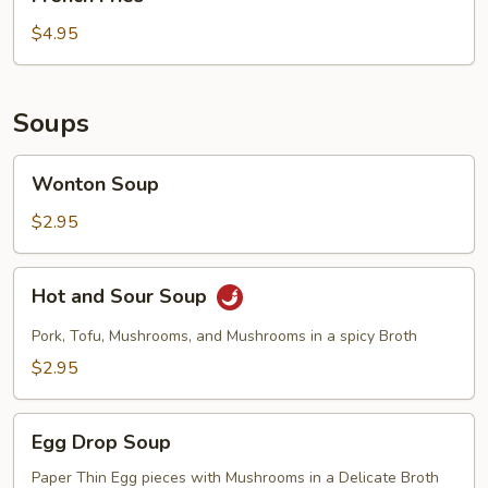
Fries
$4.95
Soups
Wonton
Wonton Soup
Soup
$2.95
Hot
Hot and Sour Soup
and
Sour
Pork, Tofu, Mushrooms, and Mushrooms in a spicy Broth
Soup
$2.95
Egg
Egg Drop Soup
Drop
Soup
Paper Thin Egg pieces with Mushrooms in a Delicate Broth