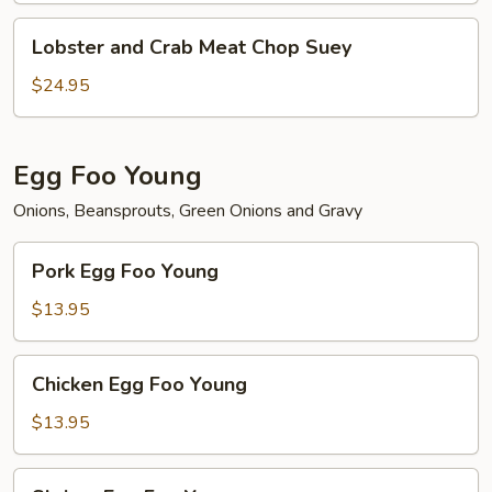
Lobster
Lobster and Crab Meat Chop Suey
and
Crab
$24.95
Meat
Chop
Suey
Egg Foo Young
Onions, Beansprouts, Green Onions and Gravy
Pork
Pork Egg Foo Young
Egg
Foo
$13.95
Young
Chicken
Chicken Egg Foo Young
Egg
Foo
$13.95
Young
Shrimp