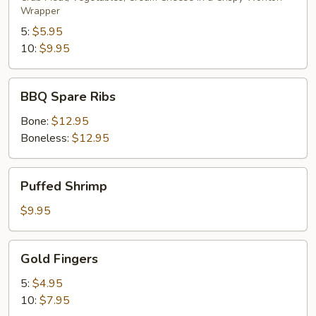
Wrapper
5:
$5.95
10:
$9.95
BBQ
BBQ Spare Ribs
Spare
Ribs
Bone:
$12.95
Boneless:
$12.95
Puffed
Puffed Shrimp
Shrimp
$9.95
Gold
Gold Fingers
Fingers
5:
$4.95
10:
$7.95