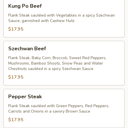
Kung
Kung Po Beef
Po
Beef
Flank Steak sautéed with Vegetables in a spicy Szechwan
Sauce, garnished with Cashew Nuts
$17.95
Szechwan
Szechwan Beef
Beef
Flank Steak, Baby Corn, Broccoli, Sweet Red Peppers,
Mushrooms, Bamboo Shoots, Snow Peas and Water
Chestnuts sautéed in a spicy Szechwan Sauce
$17.95
Pepper
Pepper Steak
Steak
Flank Steak sautéed with Green Peppers, Red Peppers,
Carrots and Onions in a savory Brown Sauce
$17.95