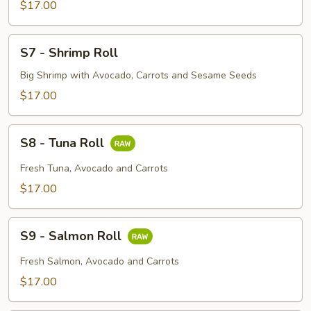
Roll
$17.00
S7
S7 - Shrimp Roll
-
Shrimp
Big Shrimp with Avocado, Carrots and Sesame Seeds
Roll
$17.00
S8
S8 - Tuna Roll
-
Tuna
Fresh Tuna, Avocado and Carrots
Roll
$17.00
S9
S9 - Salmon Roll
-
Salmon
Fresh Salmon, Avocado and Carrots
Roll
$17.00