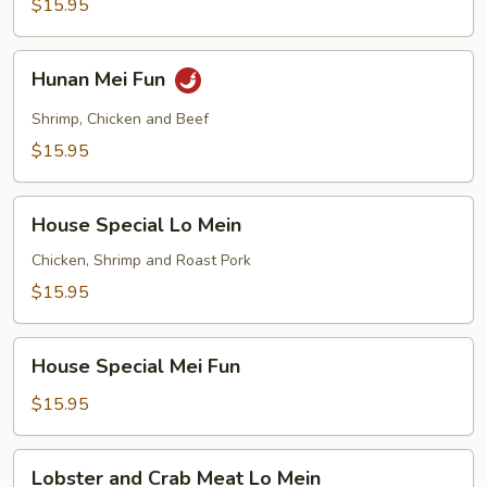
$15.95
Hunan
Hunan Mei Fun
Mei
Fun
Shrimp, Chicken and Beef
$15.95
House
House Special Lo Mein
Special
Lo
Chicken, Shrimp and Roast Pork
Mein
$15.95
House
House Special Mei Fun
Special
Mei
$15.95
Fun
Lobster
Lobster and Crab Meat Lo Mein