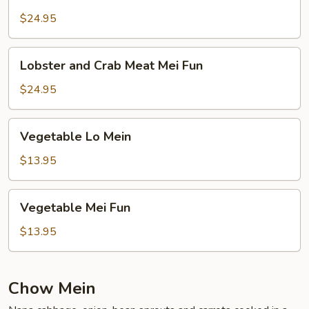
and
Crab
$24.95
Meat
Lo
Lobster
Lobster and Crab Meat Mei Fun
Mein
and
Crab
$24.95
Meat
Mei
Vegetable
Vegetable Lo Mein
Fun
Lo
Mein
$13.95
Vegetable
Vegetable Mei Fun
Mei
Fun
$13.95
Chow Mein