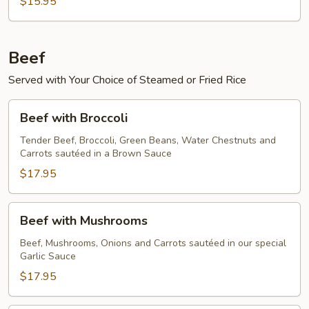
$15.95
Beef
Served with Your Choice of Steamed or Fried Rice
Beef
Beef with Broccoli
with
Broccoli
Tender Beef, Broccoli, Green Beans, Water Chestnuts and
Carrots sautéed in a Brown Sauce
$17.95
Beef
Beef with Mushrooms
with
Mushrooms
Beef, Mushrooms, Onions and Carrots sautéed in our special
Garlic Sauce
$17.95