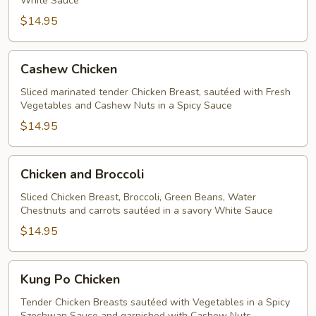
White Sauce
$14.95
Cashew
Cashew Chicken
Chicken
Sliced marinated tender Chicken Breast, sautéed with Fresh
Vegetables and Cashew Nuts in a Spicy Sauce
$14.95
Chicken
Chicken and Broccoli
and
Broccoli
Sliced Chicken Breast, Broccoli, Green Beans, Water
Chestnuts and carrots sautéed in a savory White Sauce
$14.95
Kung
Kung Po Chicken
Po
Chicken
Tender Chicken Breasts sautéed with Vegetables in a Spicy
Szechwan Sauce and garnished with Cashew Nuts