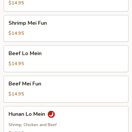
Mein
$14.95
Shrimp
Shrimp Mei Fun
Mei
Fun
$14.95
Beef
Beef Lo Mein
Lo
Mein
$14.95
Beef
Beef Mei Fun
Mei
Fun
$14.95
Hunan
Hunan Lo Mein
Lo
Mein
Shrimp, Chicken and Beef