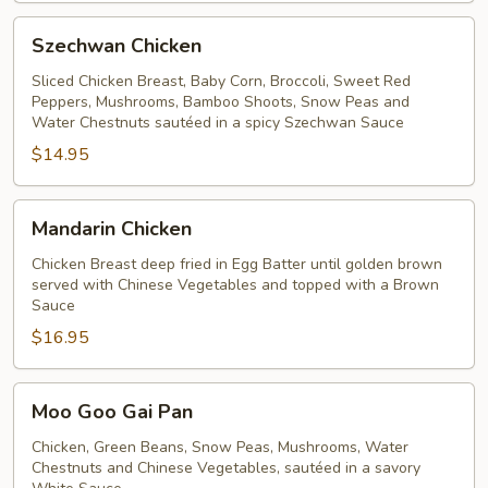
Szechwan
Szechwan Chicken
Chicken
Sliced Chicken Breast, Baby Corn, Broccoli, Sweet Red
Peppers, Mushrooms, Bamboo Shoots, Snow Peas and
Water Chestnuts sautéed in a spicy Szechwan Sauce
$14.95
Mandarin
Mandarin Chicken
Chicken
Chicken Breast deep fried in Egg Batter until golden brown
served with Chinese Vegetables and topped with a Brown
Sauce
$16.95
Moo
Moo Goo Gai Pan
Goo
Gai
Chicken, Green Beans, Snow Peas, Mushrooms, Water
Chestnuts and Chinese Vegetables, sautéed in a savory
Pan