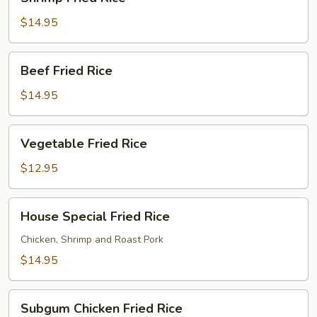
Fried
Rice
$14.95
Beef
Beef Fried Rice
Fried
Rice
$14.95
Vegetable
Vegetable Fried Rice
Fried
Rice
$12.95
House
House Special Fried Rice
Special
Fried
Chicken, Shrimp and Roast Pork
Rice
$14.95
Subgum
Subgum Chicken Fried Rice
Chicken