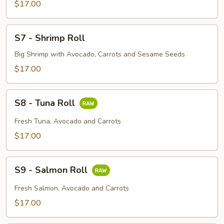
Roll
$17.00
S7
S7 - Shrimp Roll
-
Shrimp
Big Shrimp with Avocado, Carrots and Sesame Seeds
Roll
$17.00
S8
S8 - Tuna Roll
-
Tuna
Fresh Tuna, Avocado and Carrots
Roll
$17.00
S9
S9 - Salmon Roll
-
Salmon
Fresh Salmon, Avocado and Carrots
Roll
$17.00