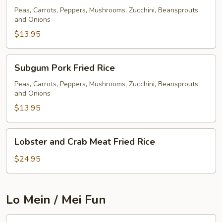
Fried
Peas, Carrots, Peppers, Mushrooms, Zucchini, Beansprouts
and Onions
Rice
$13.95
Subgum
Subgum Pork Fried Rice
Pork
Fried
Peas, Carrots, Peppers, Mushrooms, Zucchini, Beansprouts
and Onions
Rice
$13.95
Lobster
Lobster and Crab Meat Fried Rice
and
Crab
$24.95
Meat
Fried
Rice
Lo Mein / Mei Fun
Pork