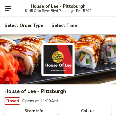
House of Lee - Pittsburgh
8145 Ohio River Blvd Pittsburgh, PA 15202
Select Order Type
Select Time
House of Lee - Pittsburgh
Opens at 11:00AM
Closed
Store info
Call us