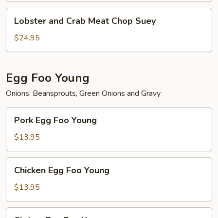
Lobster
Lobster and Crab Meat Chop Suey
and
Crab
$24.95
Meat
Chop
Suey
Egg Foo Young
Onions, Beansprouts, Green Onions and Gravy
Pork
Pork Egg Foo Young
Egg
Foo
$13.95
Young
Chicken
Chicken Egg Foo Young
Egg
Foo
$13.95
Young
Shrimp