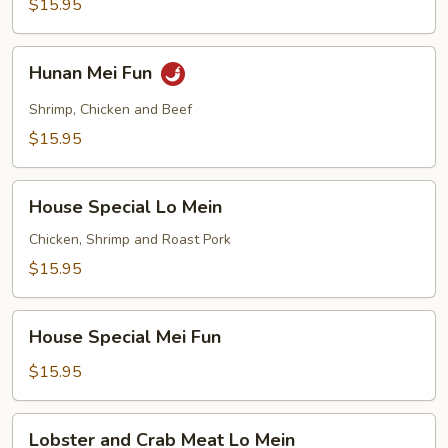
$15.95
Hunan
Hunan Mei Fun
Mei
Fun
Shrimp, Chicken and Beef
$15.95
House
House Special Lo Mein
Special
Lo
Chicken, Shrimp and Roast Pork
Mein
$15.95
House
House Special Mei Fun
Special
Mei
$15.95
Fun
Lobster
Lobster and Crab Meat Lo Mein