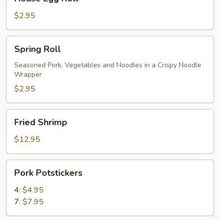
Egg
Roll
$2.95
Spring
Spring Roll
Roll
Seasoned Pork, Vegetables and Noodles in a Crispy Noodle
Wrapper
$2.95
Fried
Fried Shrimp
Shrimp
$12.95
Pork
Pork Potstickers
Potstickers
4:
$4.95
7:
$7.95