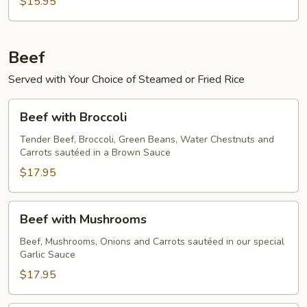
$15.95
Beef
Served with Your Choice of Steamed or Fried Rice
Beef
Beef with Broccoli
with
Broccoli
Tender Beef, Broccoli, Green Beans, Water Chestnuts and
Carrots sautéed in a Brown Sauce
$17.95
Beef
Beef with Mushrooms
with
Mushrooms
Beef, Mushrooms, Onions and Carrots sautéed in our special
Garlic Sauce
$17.95