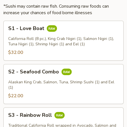
*Sushi may contain raw fish. Consuming raw foods can
increase your chances of food borne illnesses
S1
S1 - Love Boat
-
Love
California Roll (8 pc.), King Crab Nigiri (1), Salmon Nigiri (1),
Boat
Tuna Nigiri (1), Shrimp Nigiri (1) and Eel (1)
$32.00
S2
S2 - Seafood Combo
-
Seafood
Alaskan King Crab, Salmon, Tuna, Shrimp Sushi (1) and Eel
Combo
(1)
$22.00
S3
S3 - Rainbow Roll
-
Rainbow
Traditional California Roll wrapped in Avocado, Salmon and