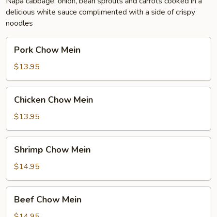
Napa cabbage, onion, bean sprouts and carrots cooked in a
delicious white sauce complimented with a side of crispy
noodles
Pork
Pork Chow Mein
Chow
Mein
$13.95
Chicken
Chicken Chow Mein
Chow
Mein
$13.95
Shrimp
Shrimp Chow Mein
Chow
Mein
$14.95
Beef
Beef Chow Mein
Chow
Mein
$14.95