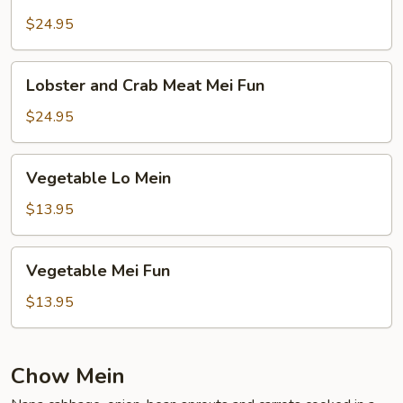
and
Crab
$24.95
Meat
Lo
Lobster
Lobster and Crab Meat Mei Fun
Mein
and
Crab
$24.95
Meat
Mei
Vegetable
Vegetable Lo Mein
Fun
Lo
Mein
$13.95
Vegetable
Vegetable Mei Fun
Mei
Fun
$13.95
Chow Mein