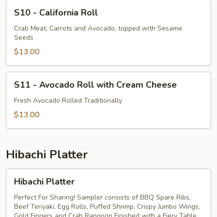
S10
S10 - California Roll
-
California
Crab Meat, Carrots and Avocado, topped with Sesame
Seeds
Roll
$13.00
S11
S11 - Avocado Roll with Cream Cheese
-
Avocado
Fresh Avocado Rolled Traditionally
Roll
$13.00
with
Cream
Cheese
Hibachi Platter
Hibachi
Hibachi Platter
Platter
Perfect For Sharing! Sampler consists of BBQ Spare Ribs,
Beef Teriyaki, Egg Rolls, Puffed Shrimp, Crispy Jumbo Wings,
Gold Fingers and Crab Rangoon Finished with a Fiery Table