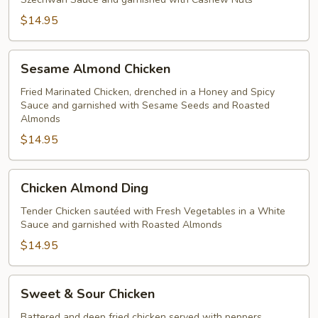
$14.95
Sesame
Sesame Almond Chicken
Almond
Chicken
Fried Marinated Chicken, drenched in a Honey and Spicy
Sauce and garnished with Sesame Seeds and Roasted
Almonds
$14.95
Chicken
Chicken Almond Ding
Almond
Ding
Tender Chicken sautéed with Fresh Vegetables in a White
Sauce and garnished with Roasted Almonds
$14.95
Sweet
Sweet & Sour Chicken
&
Sour
Battered and deep fried chicken served with peppers,