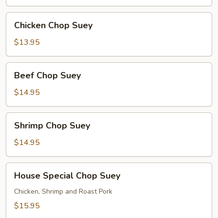
Chicken
Chicken Chop Suey
Chop
Suey
$13.95
Beef
Beef Chop Suey
Chop
Suey
$14.95
Shrimp
Shrimp Chop Suey
Chop
Suey
$14.95
House
House Special Chop Suey
Special
Chop
Chicken, Shrimp and Roast Pork
Suey
$15.95