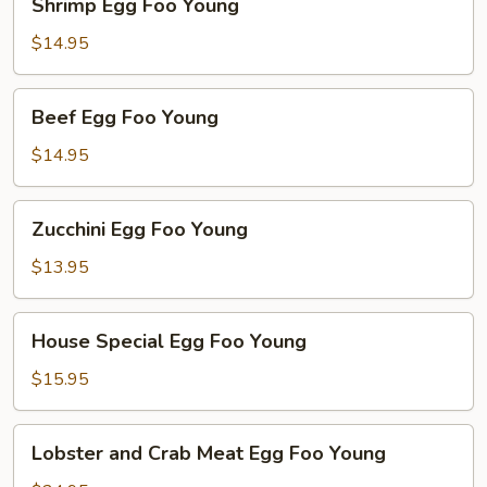
Shrimp Egg Foo Young
Egg
Foo
$14.95
Young
Beef
Beef Egg Foo Young
Egg
Foo
$14.95
Young
Zucchini
Zucchini Egg Foo Young
Egg
Foo
$13.95
Young
House
House Special Egg Foo Young
Special
Egg
$15.95
Foo
Young
Lobster
Lobster and Crab Meat Egg Foo Young
and