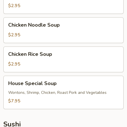
$2.95
Chicken
Chicken Noodle Soup
Noodle
Soup
$2.95
Chicken
Chicken Rice Soup
Rice
Soup
$2.95
House
House Special Soup
Special
Soup
Wontons, Shrimp, Chicken, Roast Pork and Vegetables
$7.95
Sushi