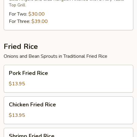
Top Grill
For Two:
$30.00
For Three:
$39.00
Fried Rice
Onions and Bean Sprouts in Traditional Fried Rice
Pork
Pork Fried Rice
Fried
Rice
$13.95
Chicken
Chicken Fried Rice
Fried
Rice
$13.95
Shrimp
Shrimp Fried Rice