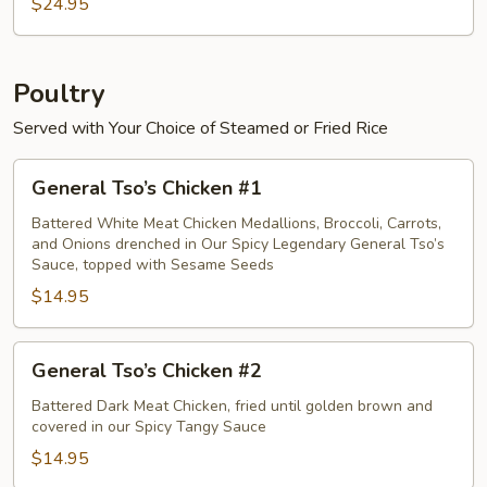
Crab
$24.95
Meat
Egg
Foo
Poultry
Young
Served with Your Choice of Steamed or Fried Rice
General
General Tso’s Chicken #1
Tso’s
Chicken
Battered White Meat Chicken Medallions, Broccoli, Carrots,
and Onions drenched in Our Spicy Legendary General Tso’s
#1
Sauce, topped with Sesame Seeds
$14.95
General
General Tso’s Chicken #2
Tso’s
Chicken
Battered Dark Meat Chicken, fried until golden brown and
covered in our Spicy Tangy Sauce
#2
$14.95