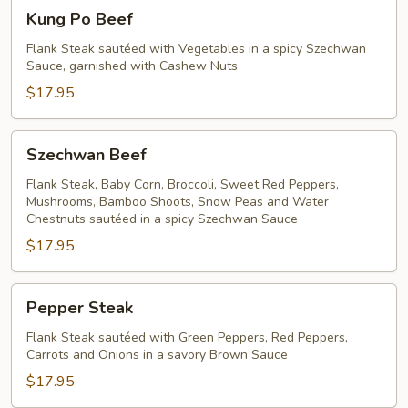
Kung
Kung Po Beef
Po
Beef
Flank Steak sautéed with Vegetables in a spicy Szechwan
Sauce, garnished with Cashew Nuts
$17.95
Szechwan
Szechwan Beef
Beef
Flank Steak, Baby Corn, Broccoli, Sweet Red Peppers,
Mushrooms, Bamboo Shoots, Snow Peas and Water
Chestnuts sautéed in a spicy Szechwan Sauce
$17.95
Pepper
Pepper Steak
Steak
Flank Steak sautéed with Green Peppers, Red Peppers,
Carrots and Onions in a savory Brown Sauce
$17.95