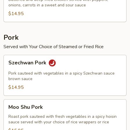
onions, carrots in a sweet and sour sauce
Chicken
$14.95
Pork
Served with Your Choice of Steamed or Fried Rice
Szechwan
Szechwan Pork
Pork
Pork sauteed with vegetables in a spicy Szechwan sauce
brown sauce
$14.95
Moo
Moo Shu Pork
Shu
Pork
Roast pork sauteed with fresh vegetables in a spicy hoisin
sauce served with your choice of rice wrappers or rice