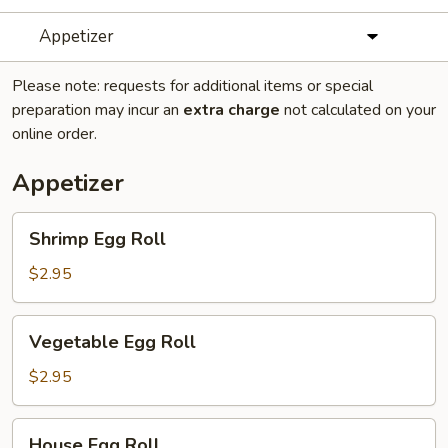
Appetizer
Please note: requests for additional items or special
preparation may incur an
extra charge
not calculated on your
online order.
Appetizer
Shrimp
Shrimp Egg Roll
Egg
Roll
$2.95
Vegetable
Vegetable Egg Roll
Egg
Roll
$2.95
House
House Egg Roll