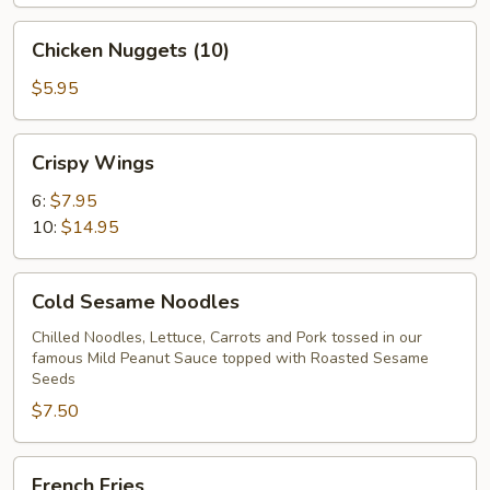
Chicken
Chicken Nuggets (10)
Nuggets
(10)
$5.95
Crispy
Crispy Wings
Wings
6:
$7.95
10:
$14.95
Cold
Cold Sesame Noodles
Sesame
Noodles
Chilled Noodles, Lettuce, Carrots and Pork tossed in our
famous Mild Peanut Sauce topped with Roasted Sesame
Seeds
$7.50
French
French Fries