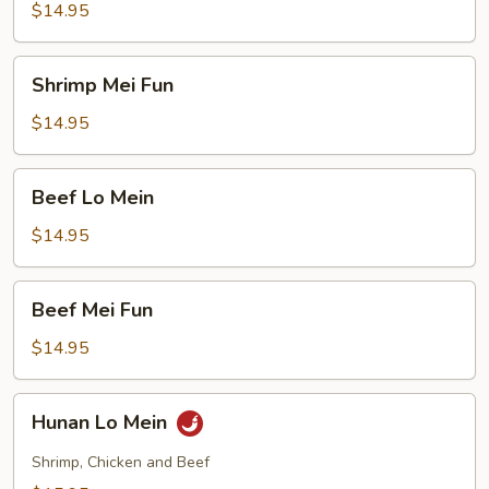
Mein
$14.95
Shrimp
Shrimp Mei Fun
Mei
Fun
$14.95
Beef
Beef Lo Mein
Lo
Mein
$14.95
Beef
Beef Mei Fun
Mei
Fun
$14.95
Hunan
Hunan Lo Mein
Lo
Mein
Shrimp, Chicken and Beef