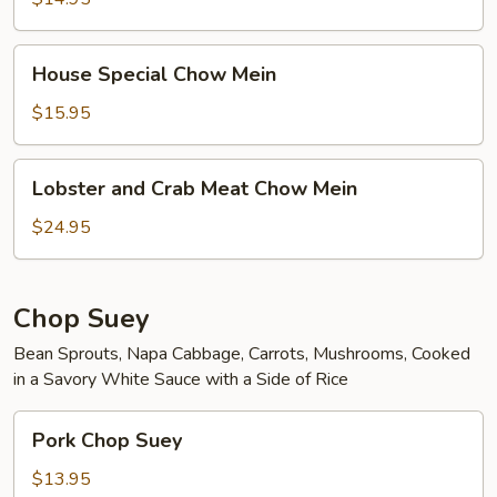
House
House Special Chow Mein
Special
Chow
$15.95
Mein
Lobster
Lobster and Crab Meat Chow Mein
and
Crab
$24.95
Meat
Chow
Mein
Chop Suey
Bean Sprouts, Napa Cabbage, Carrots, Mushrooms, Cooked
in a Savory White Sauce with a Side of Rice
Pork
Pork Chop Suey
Chop
Suey
$13.95