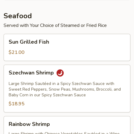
Seafood
Served with Your Choice of Steamed or Fried Rice
Sun
Sun Grilled Fish
Grilled
Fish
$21.00
Szechwan
Szechwan Shrimp
Shrimp
Large Shrimp Sautéed in a Spicy Szechwan Sauce with
Sweet Red Peppers, Snow Peas, Mushrooms, Broccoli, and
Baby Corn in our Spicy Szechwan Sauce
$18.95
Rainbow
Rainbow Shrimp
Shrimp
Large Shrimp with Chinese Vegetables Sautéed in a Wine