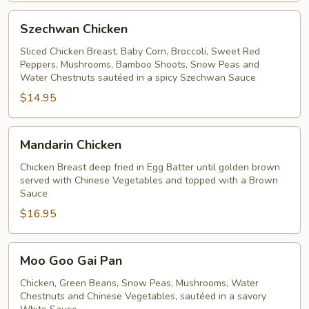
Szechwan
Szechwan Chicken
Chicken
Sliced Chicken Breast, Baby Corn, Broccoli, Sweet Red
Peppers, Mushrooms, Bamboo Shoots, Snow Peas and
Water Chestnuts sautéed in a spicy Szechwan Sauce
$14.95
Mandarin
Mandarin Chicken
Chicken
Chicken Breast deep fried in Egg Batter until golden brown
served with Chinese Vegetables and topped with a Brown
Sauce
$16.95
Moo
Moo Goo Gai Pan
Goo
Gai
Chicken, Green Beans, Snow Peas, Mushrooms, Water
Chestnuts and Chinese Vegetables, sautéed in a savory
Pan