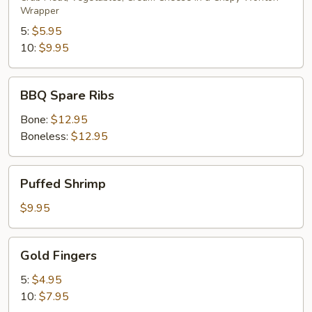
Wrapper
5:
$5.95
10:
$9.95
BBQ
BBQ Spare Ribs
Spare
Ribs
Bone:
$12.95
Boneless:
$12.95
Puffed
Puffed Shrimp
Shrimp
$9.95
Gold
Gold Fingers
Fingers
5:
$4.95
10:
$7.95