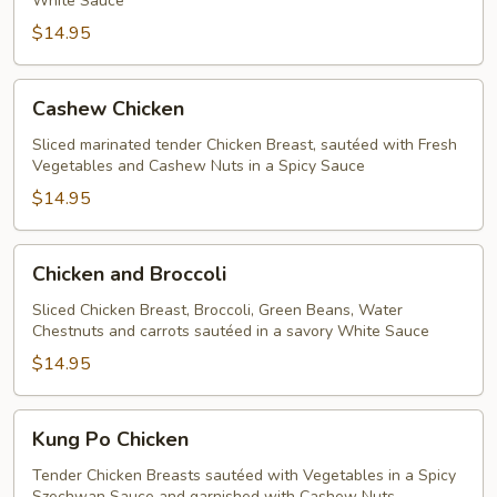
White Sauce
$14.95
Cashew
Cashew Chicken
Chicken
Sliced marinated tender Chicken Breast, sautéed with Fresh
Vegetables and Cashew Nuts in a Spicy Sauce
$14.95
Chicken
Chicken and Broccoli
and
Broccoli
Sliced Chicken Breast, Broccoli, Green Beans, Water
Chestnuts and carrots sautéed in a savory White Sauce
$14.95
Kung
Kung Po Chicken
Po
Chicken
Tender Chicken Breasts sautéed with Vegetables in a Spicy
Szechwan Sauce and garnished with Cashew Nuts