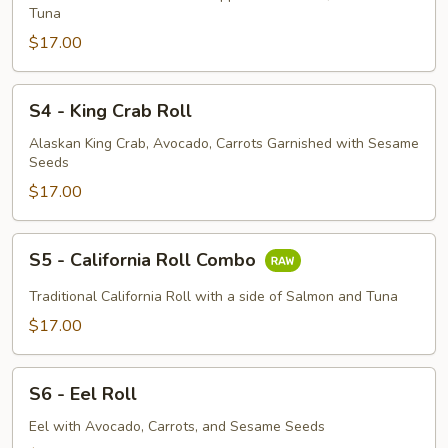
Roll
Tuna
$17.00
S4
S4 - King Crab Roll
-
King
Alaskan King Crab, Avocado, Carrots Garnished with Sesame
Seeds
Crab
Roll
$17.00
S5
S5 - California Roll Combo
-
California
Traditional California Roll with a side of Salmon and Tuna
Roll
$17.00
Combo
S6
S6 - Eel Roll
-
Eel
Eel with Avocado, Carrots, and Sesame Seeds