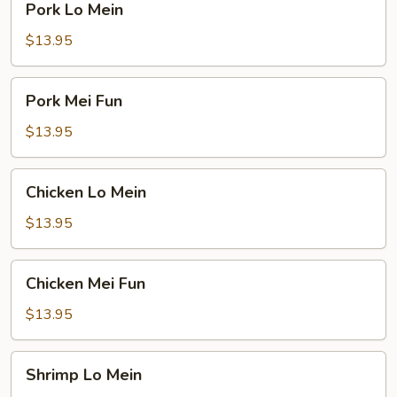
Pork Lo Mein
Lo
Mein
$13.95
Pork
Pork Mei Fun
Mei
Fun
$13.95
Chicken
Chicken Lo Mein
Lo
Mein
$13.95
Chicken
Chicken Mei Fun
Mei
Fun
$13.95
Shrimp
Shrimp Lo Mein
Lo