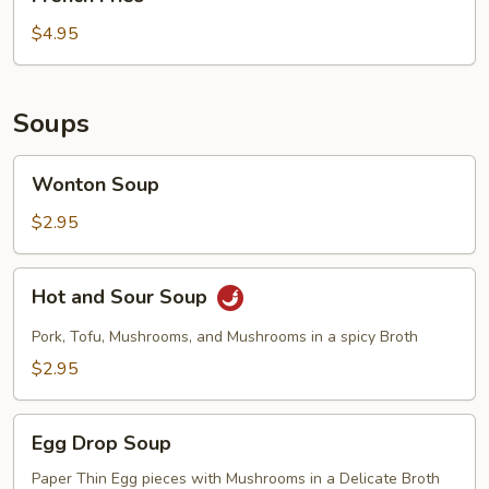
Fries
$4.95
Soups
Wonton
Wonton Soup
Soup
$2.95
Hot
Hot and Sour Soup
and
Sour
Pork, Tofu, Mushrooms, and Mushrooms in a spicy Broth
Soup
$2.95
Egg
Egg Drop Soup
Drop
Soup
Paper Thin Egg pieces with Mushrooms in a Delicate Broth