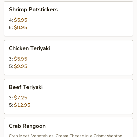
Shrimp
Shrimp Potstickers
Potstickers
4:
$5.95
6:
$8.95
Chicken
Chicken Teriyaki
Teriyaki
3:
$5.95
5:
$9.95
Beef
Beef Teriyaki
Teriyaki
3:
$7.25
5:
$12.95
Crab
Crab Rangoon
Rangoon
Crab Meat, Vegetables, Cream Cheese in a Crispy Wonton